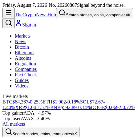
Friday, August 7, 2026
·
No.
20260807
Signal beyond the noise.
The
Crypto
News
Hub
Search stories, coins, companies
⌘K
Sign in
Markets
News
Bitcoin
Ethereum
Altcoins
Regulation
Companies
Fact Check
Guides
Videos
Live markets
BTC
$64,367
-0.25%
ETH
$1,902
-0.18%
SOL
$72.67
-
1.40%
XRP
$1.04
-1.57%
BNB
$592.89
-0.14%
DOGE
$0.0692
-0.72%
Top gainer
ADA +4.97%
Top loser
AVAX -3.46%
All markets
Search stories, coins, companies
⌘K