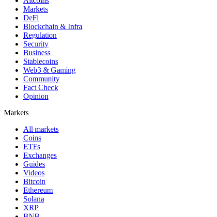
Altcoins
Markets
DeFi
Blockchain & Infra
Regulation
Security
Business
Stablecoins
Web3 & Gaming
Community
Fact Check
Opinion
Markets
All markets
Coins
ETFs
Exchanges
Guides
Videos
Bitcoin
Ethereum
Solana
XRP
BNB