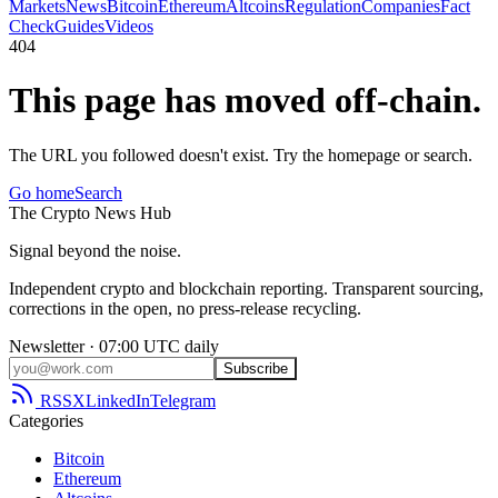
Markets
News
Bitcoin
Ethereum
Altcoins
Regulation
Companies
Fact
Check
Guides
Videos
404
This page has moved off-chain.
The URL you followed doesn't exist. Try the homepage or search.
Go home
Search
The
Crypto
News
Hub
Signal beyond the noise.
Independent crypto and blockchain reporting. Transparent sourcing,
corrections in the open, no press-release recycling.
Newsletter · 07:00 UTC daily
Subscribe
RSS
X
LinkedIn
Telegram
Categories
Bitcoin
Ethereum