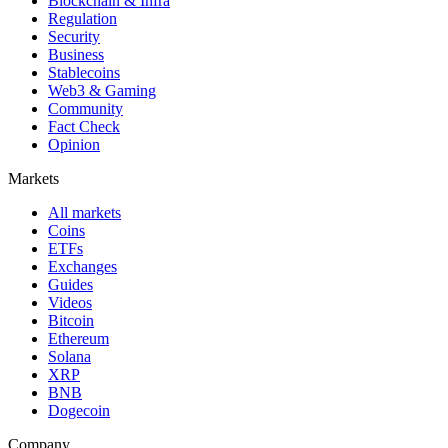
Blockchain & Infra
Regulation
Security
Business
Stablecoins
Web3 & Gaming
Community
Fact Check
Opinion
Markets
All markets
Coins
ETFs
Exchanges
Guides
Videos
Bitcoin
Ethereum
Solana
XRP
BNB
Dogecoin
Company