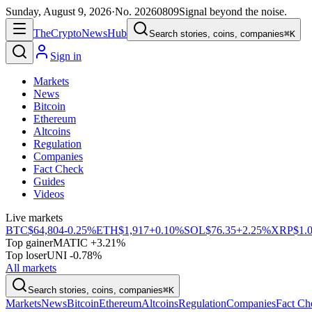
Sunday, August 9, 2026
·
No.
20260809
Signal beyond the noise.
The
Crypto
News
Hub
Search stories, coins, companies
⌘K
Sign in
Markets
News
Bitcoin
Ethereum
Altcoins
Regulation
Companies
Fact Check
Guides
Videos
Live markets
BTC
$64,804
-0.25%
ETH
$1,917
+0.10%
SOL
$76.35
+2.25%
XRP
$1.
Top gainer
MATIC +3.21%
Top loser
UNI -0.78%
All markets
Search stories, coins, companies
⌘K
Markets
News
Bitcoin
Ethereum
Altcoins
Regulation
Companies
Fact Ch