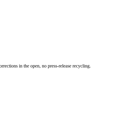
rections in the open, no press-release recycling.