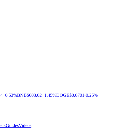
04
+0.53%
BNB
$603.02
+1.45%
DOGE
$0.0701
-0.25%
eck
Guides
Videos