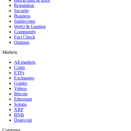
Blockchain & Infra
Regulation
Security
Business
Stablecoins
Web3 & Gaming
Community
Fact Check
Opinion
Markets
All markets
Coins
ETFs
Exchanges
Guides
Videos
Bitcoin
Ethereum
Solana
XRP
BNB
Dogecoin
Company