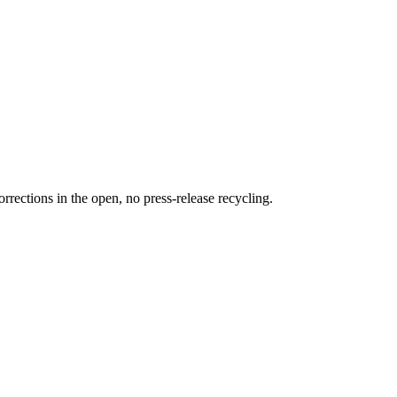
rections in the open, no press-release recycling.