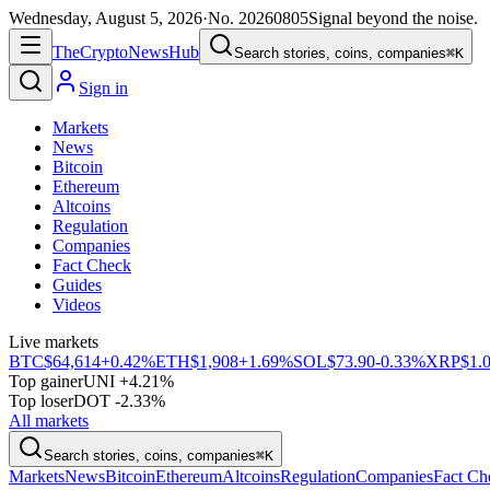
Wednesday, August 5, 2026
·
No.
20260805
Signal beyond the noise.
The
Crypto
News
Hub
Search stories, coins, companies
⌘K
Sign in
Markets
News
Bitcoin
Ethereum
Altcoins
Regulation
Companies
Fact Check
Guides
Videos
Live markets
BTC
$64,614
+0.42%
ETH
$1,908
+1.69%
SOL
$73.90
-0.33%
XRP
$1.
Top gainer
UNI +4.21%
Top loser
DOT -2.33%
All markets
Search stories, coins, companies
⌘K
Markets
News
Bitcoin
Ethereum
Altcoins
Regulation
Companies
Fact Ch