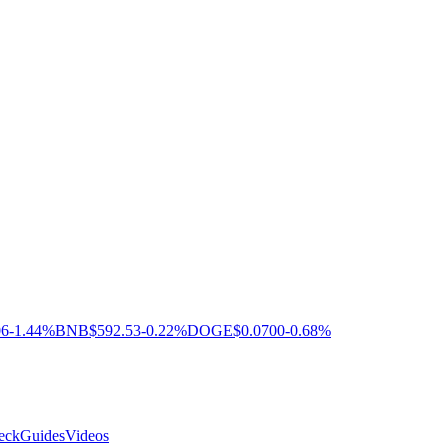
06
-1.44%
BNB
$592.53
-0.22%
DOGE
$0.0700
-0.68%
eck
Guides
Videos