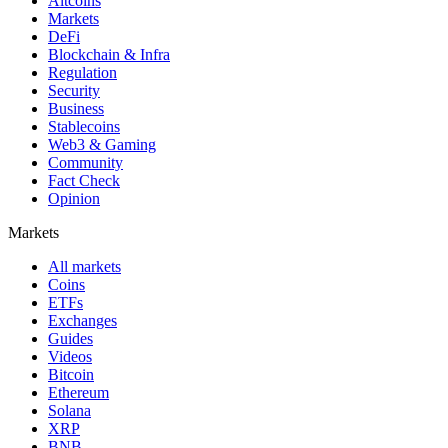
Altcoins
Markets
DeFi
Blockchain & Infra
Regulation
Security
Business
Stablecoins
Web3 & Gaming
Community
Fact Check
Opinion
Markets
All markets
Coins
ETFs
Exchanges
Guides
Videos
Bitcoin
Ethereum
Solana
XRP
BNB