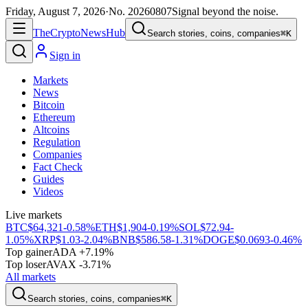
Friday, August 7, 2026
·
No.
20260807
Signal beyond the noise.
The
Crypto
News
Hub
Search stories, coins, companies
⌘K
Sign in
Markets
News
Bitcoin
Ethereum
Altcoins
Regulation
Companies
Fact Check
Guides
Videos
Live markets
BTC
$64,321
-0.58%
ETH
$1,904
-0.19%
SOL
$72.94
-
1.05%
XRP
$1.03
-2.04%
BNB
$586.58
-1.31%
DOGE
$0.0693
-0.46%
Top gainer
ADA +7.19%
Top loser
AVAX -3.71%
All markets
Search stories, coins, companies
⌘K