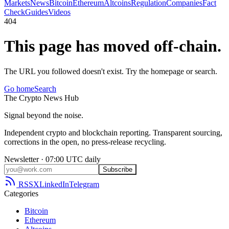
Markets
News
Bitcoin
Ethereum
Altcoins
Regulation
Companies
Fact
Check
Guides
Videos
404
This page has moved off-chain.
The URL you followed doesn't exist. Try the homepage or search.
Go home
Search
The
Crypto
News
Hub
Signal beyond the noise.
Independent crypto and blockchain reporting. Transparent sourcing,
corrections in the open, no press-release recycling.
Newsletter · 07:00 UTC daily
Subscribe
RSS
X
LinkedIn
Telegram
Categories
Bitcoin
Ethereum