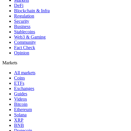
Markets
DeFi
Blockchain & Infra
Regulation
Security
Business
Stablecoins
Web3 & Gaming
Community
Fact Check
Opinion
Markets
All markets
Coins
ETFs
Exchanges
Guides
Videos
Bitcoin
Ethereum
Solana
XRP
BNB
Dogecoin