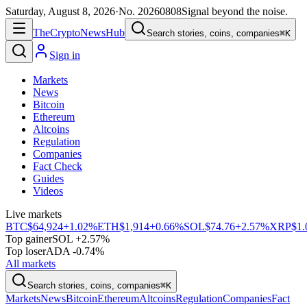
Saturday, August 8, 2026
·
No.
20260808
Signal beyond the noise.
The
Crypto
News
Hub
Search stories, coins, companies
⌘K
Sign in
Markets
News
Bitcoin
Ethereum
Altcoins
Regulation
Companies
Fact Check
Guides
Videos
Live markets
BTC
$64,924
+1.02%
ETH
$1,914
+0.66%
SOL
$74.76
+2.57%
XRP
$1.
Top gainer
SOL +2.57%
Top loser
ADA -0.74%
All markets
Search stories, coins, companies
⌘K
Markets
News
Bitcoin
Ethereum
Altcoins
Regulation
Companies
Fact