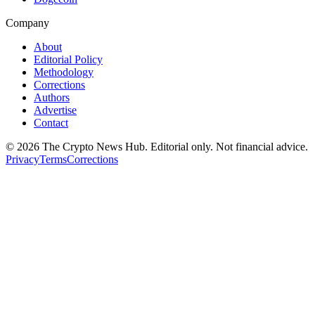
Company
About
Editorial Policy
Methodology
Corrections
Authors
Advertise
Contact
©
2026
The Crypto News Hub
. Editorial only. Not financial advice.
Privacy
Terms
Corrections