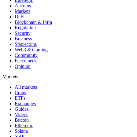
Ethereum
Altcoins
Markets
DeFi
Blockchain & Infra
Regulation
Security
Business
Stablecoins
Web3 & Gaming
Community
Fact Check
Opinion
Markets
All markets
Coins
ETFs
Exchanges
Guides
Videos
Bitcoin
Ethereum
Solana
XRP