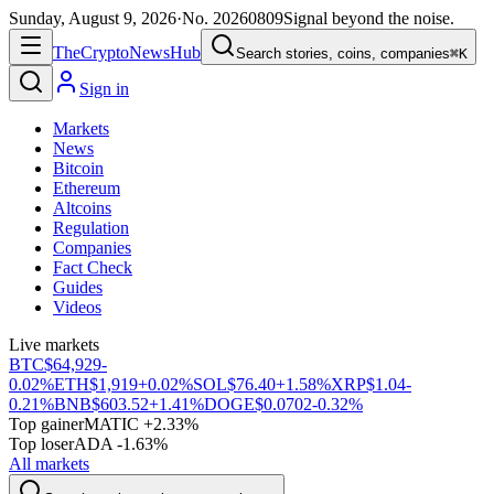
Sunday, August 9, 2026
·
No.
20260809
Signal beyond the noise.
The
Crypto
News
Hub
Search stories, coins, companies
⌘K
Sign in
Markets
News
Bitcoin
Ethereum
Altcoins
Regulation
Companies
Fact Check
Guides
Videos
Live markets
BTC
$64,929
-
0.02%
ETH
$1,919
+0.02%
SOL
$76.40
+1.58%
XRP
$1.04
-
0.21%
BNB
$603.52
+1.41%
DOGE
$0.0702
-0.32%
Top gainer
MATIC +2.33%
Top loser
ADA -1.63%
All markets