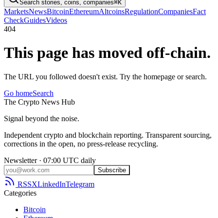
Search stories, coins, companies
⌘K
Markets
News
Bitcoin
Ethereum
Altcoins
Regulation
Companies
Fact
Check
Guides
Videos
404
This page has moved off-chain.
The URL you followed doesn't exist. Try the homepage or search.
Go home
Search
The
Crypto
News
Hub
Signal beyond the noise.
Independent crypto and blockchain reporting. Transparent sourcing,
corrections in the open, no press-release recycling.
Newsletter · 07:00 UTC daily
Subscribe
RSS
X
LinkedIn
Telegram
Categories
Bitcoin