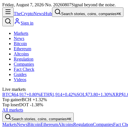
Friday, August 7, 2026
·
No.
20260807
Signal beyond the noise.
The
Crypto
News
Hub
Search stories, coins, companies
⌘K
Sign in
Markets
News
Bitcoin
Ethereum
Altcoins
Regulation
Companies
Fact Check
Guides
Videos
Live markets
BTC
$64,917
+0.80%
ETH
$1,914
+0.42%
SOL
$73.80
+1.30%
XRP
$1.
Top gainer
BCH +1.32%
Top loser
DOT -1.38%
All markets
Search stories, coins, companies
⌘K
Markets
News
Bitcoin
Ethereum
Altcoins
Regulation
Companies
Fact Ch