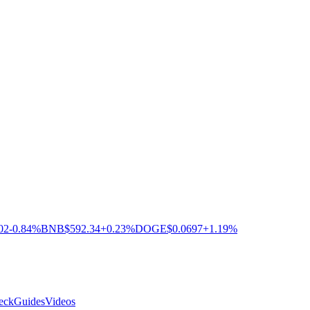
02
-0.84%
BNB
$592.34
+0.23%
DOGE
$0.0697
+1.19%
eck
Guides
Videos