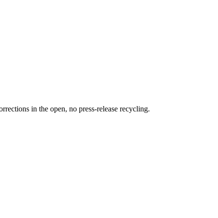
rections in the open, no press-release recycling.