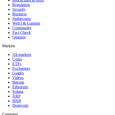
Blockchain & Infra
Regulation
Security
Business
Stablecoins
Web3 & Gaming
Community
Fact Check
Opinion
Markets
All markets
Coins
ETFs
Exchanges
Guides
Videos
Bitcoin
Ethereum
Solana
XRP
BNB
Dogecoin
Company