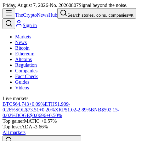
Friday, August 7, 2026
·
No.
20260807
Signal beyond the noise.
The
Crypto
News
Hub
Search stories, coins, companies
⌘K
Sign in
Markets
News
Bitcoin
Ethereum
Altcoins
Regulation
Companies
Fact Check
Guides
Videos
Live markets
BTC
$64,743
+0.09%
ETH
$1,909
-
0.26%
SOL
$73.51
+0.20%
XRP
$1.02
-2.89%
BNB
$592.15
-
0.02%
DOGE
$0.0696
+0.50%
Top gainer
MATIC +0.57%
Top loser
ADA -3.66%
All markets