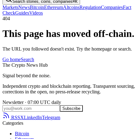
Search stories, coins, companies
⌘K
Markets
News
Bitcoin
Ethereum
Altcoins
Regulation
Companies
Fact
Check
Guides
Videos
404
This page has moved off-chain.
The URL you followed doesn't exist. Try the homepage or search.
Go home
Search
The
Crypto
News
Hub
Signal beyond the noise.
Independent crypto and blockchain reporting. Transparent sourcing,
corrections in the open, no press-release recycling.
Newsletter · 07:00 UTC daily
Subscribe
RSS
X
LinkedIn
Telegram
Categories
Bitcoin