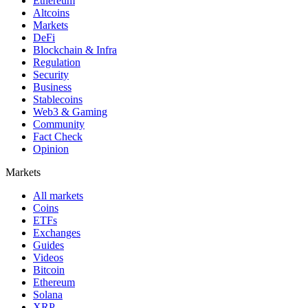
Ethereum
Altcoins
Markets
DeFi
Blockchain & Infra
Regulation
Security
Business
Stablecoins
Web3 & Gaming
Community
Fact Check
Opinion
Markets
All markets
Coins
ETFs
Exchanges
Guides
Videos
Bitcoin
Ethereum
Solana
XRP