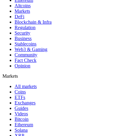
Ethereum
Altcoins
Markets
DeFi
Blockchain & Infra
Regulation
Security
Business
Stablecoins
Web3 & Gaming
Community
Fact Check
Opinion
Markets
All markets
Coins
ETFs
Exchanges
Guides
Videos
Bitcoin
Ethereum
Solana
XRP