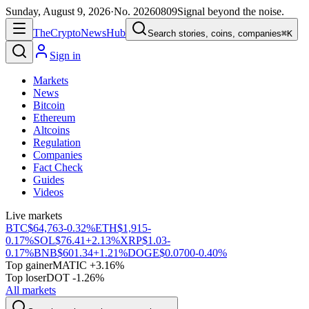
Sunday, August 9, 2026
·
No.
20260809
Signal beyond the noise.
The
Crypto
News
Hub
Search stories, coins, companies
⌘K
Sign in
Markets
News
Bitcoin
Ethereum
Altcoins
Regulation
Companies
Fact Check
Guides
Videos
Live markets
BTC
$64,763
-0.32%
ETH
$1,915
-
0.17%
SOL
$76.41
+2.13%
XRP
$1.03
-
0.17%
BNB
$601.34
+1.21%
DOGE
$0.0700
-0.40%
Top gainer
MATIC +3.16%
Top loser
DOT -1.26%
All markets