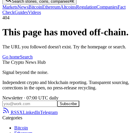
Search stories, coins, companies
⌘K
Markets
News
Bitcoin
Ethereum
Altcoins
Regulation
Companies
Fact
Check
Guides
Videos
404
This page has moved off-chain.
The URL you followed doesn't exist. Try the homepage or search.
Go home
Search
The
Crypto
News
Hub
Signal beyond the noise.
Independent crypto and blockchain reporting. Transparent sourcing,
corrections in the open, no press-release recycling.
Newsletter · 07:00 UTC daily
Subscribe
RSS
X
LinkedIn
Telegram
Categories
Bitcoin