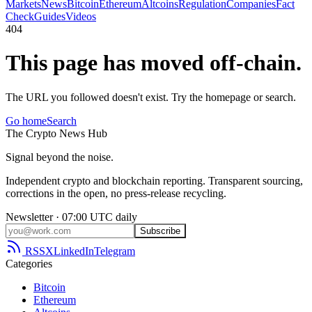
Markets
News
Bitcoin
Ethereum
Altcoins
Regulation
Companies
Fact
Check
Guides
Videos
404
This page has moved off-chain.
The URL you followed doesn't exist. Try the homepage or search.
Go home
Search
The
Crypto
News
Hub
Signal beyond the noise.
Independent crypto and blockchain reporting. Transparent sourcing,
corrections in the open, no press-release recycling.
Newsletter · 07:00 UTC daily
Subscribe
RSS
X
LinkedIn
Telegram
Categories
Bitcoin
Ethereum