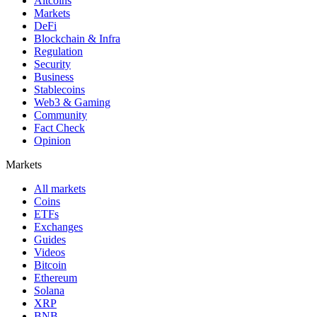
Altcoins
Markets
DeFi
Blockchain & Infra
Regulation
Security
Business
Stablecoins
Web3 & Gaming
Community
Fact Check
Opinion
Markets
All markets
Coins
ETFs
Exchanges
Guides
Videos
Bitcoin
Ethereum
Solana
XRP
BNB