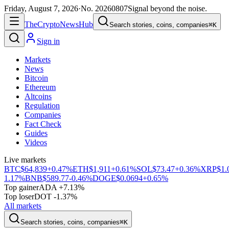
Friday, August 7, 2026
·
No.
20260807
Signal beyond the noise.
The
Crypto
News
Hub
Search stories, coins, companies
⌘K
Sign in
Markets
News
Bitcoin
Ethereum
Altcoins
Regulation
Companies
Fact Check
Guides
Videos
Live markets
BTC
$64,839
+0.47%
ETH
$1,911
+0.61%
SOL
$73.47
+0.36%
XRP
$1.
1.17%
BNB
$589.77
-0.46%
DOGE
$0.0694
+0.65%
Top gainer
ADA +7.13%
Top loser
DOT -1.37%
All markets
Search stories, coins, companies
⌘K