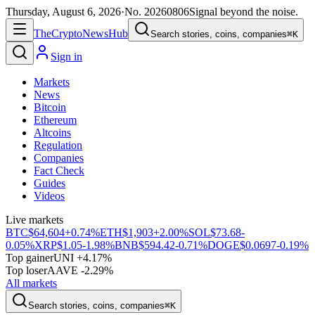
Thursday, August 6, 2026
·
No.
20260806
Signal beyond the noise.
The
Crypto
News
Hub
Search stories, coins, companies
⌘K
Sign in
Markets
News
Bitcoin
Ethereum
Altcoins
Regulation
Companies
Fact Check
Guides
Videos
Live markets
BTC
$64,604
+0.74%
ETH
$1,903
+2.00%
SOL
$73.68
-
0.05%
XRP
$1.05
-1.98%
BNB
$594.42
-0.71%
DOGE
$0.0697
-0.19%
Top gainer
UNI +4.17%
Top loser
AAVE -2.29%
All markets
Search stories, coins, companies
⌘K