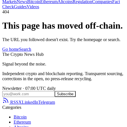
Markets
News
Bitcoin
Ethereum
Altcoins
Regulation
Companies
Fact
Check
Guides
Videos
404
This page has moved off-chain.
The URL you followed doesn't exist. Try the homepage or search.
Go home
Search
The
Crypto
News
Hub
Signal beyond the noise.
Independent crypto and blockchain reporting. Transparent sourcing,
corrections in the open, no press-release recycling.
Newsletter · 07:00 UTC daily
Subscribe
RSS
X
LinkedIn
Telegram
Categories
Bitcoin
Ethereum