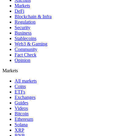
Altcoins
Markets
DeFi
Blockchain & Infra
Regulation
Security
Business
Stablecoins
Web3 & Gaming
Community
Fact Check
Opinion
Markets
All markets
Coins
ETFs
Exchanges
Guides
Videos
Bitcoin
Ethereum
Solana
XRP
BNB