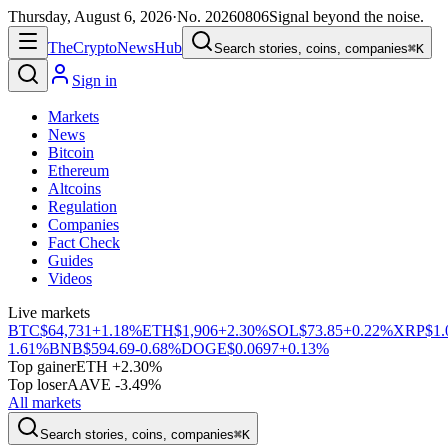
Thursday, August 6, 2026
·
No.
20260806
Signal beyond the noise.
The
Crypto
News
Hub
Search stories, coins, companies
⌘K
Sign in
Markets
News
Bitcoin
Ethereum
Altcoins
Regulation
Companies
Fact Check
Guides
Videos
Live markets
BTC
$64,731
+1.18%
ETH
$1,906
+2.30%
SOL
$73.85
+0.22%
XRP
$1.
1.61%
BNB
$594.69
-0.68%
DOGE
$0.0697
+0.13%
Top gainer
ETH +2.30%
Top loser
AAVE -3.49%
All markets
Search stories, coins, companies
⌘K