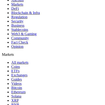
Altcoins
Markets
DeFi
Blockchain & Infra
Regulation
Security
Business
Stablecoins
Web3 & Gaming
Community
Fact Check
Opinion
Markets
All markets
Coins
ETFs
Exchanges
Guides
Videos
Bitcoin
Ethereum
Solana
XRP
BNB