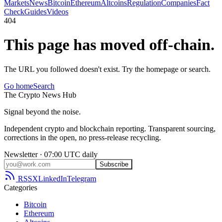
Markets
News
Bitcoin
Ethereum
Altcoins
Regulation
Companies
Fact
Check
Guides
Videos
404
This page has moved off-chain.
The URL you followed doesn't exist. Try the homepage or search.
Go home
Search
The
Crypto
News
Hub
Signal beyond the noise.
Independent crypto and blockchain reporting. Transparent sourcing,
corrections in the open, no press-release recycling.
Newsletter · 07:00 UTC daily
Subscribe
RSS
X
LinkedIn
Telegram
Categories
Bitcoin
Ethereum