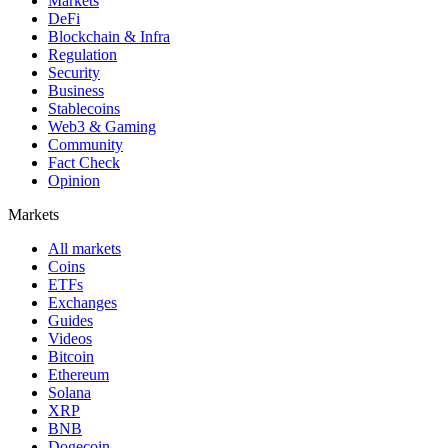
Markets
DeFi
Blockchain & Infra
Regulation
Security
Business
Stablecoins
Web3 & Gaming
Community
Fact Check
Opinion
Markets
All markets
Coins
ETFs
Exchanges
Guides
Videos
Bitcoin
Ethereum
Solana
XRP
BNB
Dogecoin