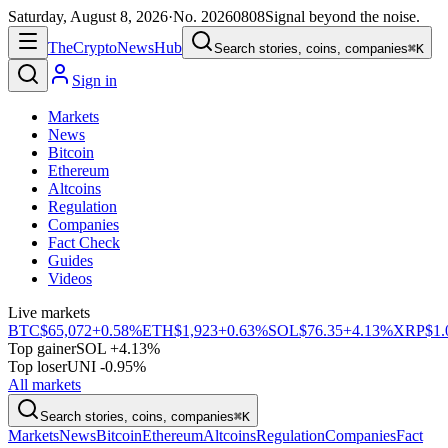
Saturday, August 8, 2026
·
No.
20260808
Signal beyond the noise.
The
Crypto
News
Hub
Search stories, coins, companies
⌘K
Sign in
Markets
News
Bitcoin
Ethereum
Altcoins
Regulation
Companies
Fact Check
Guides
Videos
Live markets
BTC
$65,072
+0.58%
ETH
$1,923
+0.63%
SOL
$76.35
+4.13%
XRP
$1.
Top gainer
SOL +4.13%
Top loser
UNI -0.95%
All markets
Search stories, coins, companies
⌘K
Markets
News
Bitcoin
Ethereum
Altcoins
Regulation
Companies
Fact