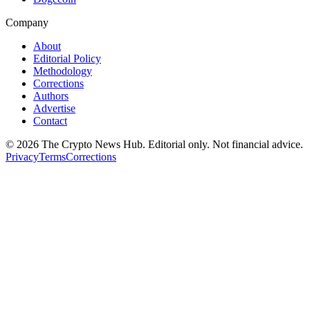
Company
About
Editorial Policy
Methodology
Corrections
Authors
Advertise
Contact
©
2026
The Crypto News Hub
. Editorial only. Not financial advice.
Privacy
Terms
Corrections