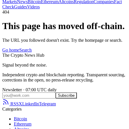
Markets
News
Bitcoin
Ethereum
Altcoins
Regulation
Companies
Fact
Check
Guides
Videos
404
This page has moved off-chain.
The URL you followed doesn't exist. Try the homepage or search.
Go home
Search
The
Crypto
News
Hub
Signal beyond the noise.
Independent crypto and blockchain reporting. Transparent sourcing,
corrections in the open, no press-release recycling.
Newsletter · 07:00 UTC daily
Subscribe
RSS
X
LinkedIn
Telegram
Categories
Bitcoin
Ethereum