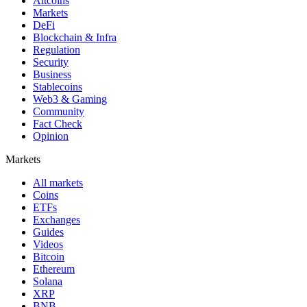
Altcoins
Markets
DeFi
Blockchain & Infra
Regulation
Security
Business
Stablecoins
Web3 & Gaming
Community
Fact Check
Opinion
Markets
All markets
Coins
ETFs
Exchanges
Guides
Videos
Bitcoin
Ethereum
Solana
XRP
BNB