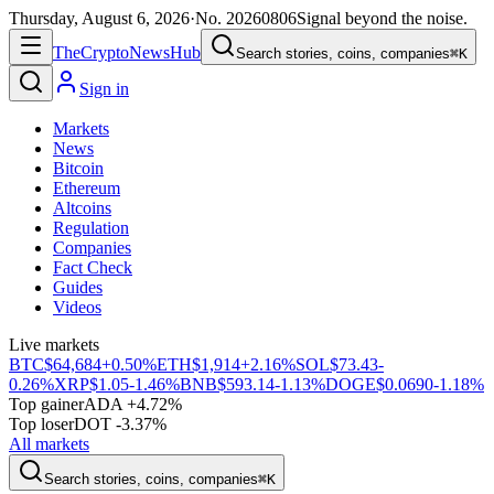
Thursday, August 6, 2026
·
No.
20260806
Signal beyond the noise.
The
Crypto
News
Hub
Search stories, coins, companies
⌘K
Sign in
Markets
News
Bitcoin
Ethereum
Altcoins
Regulation
Companies
Fact Check
Guides
Videos
Live markets
BTC
$64,684
+0.50%
ETH
$1,914
+2.16%
SOL
$73.43
-
0.26%
XRP
$1.05
-1.46%
BNB
$593.14
-1.13%
DOGE
$0.0690
-1.18%
Top gainer
ADA +4.72%
Top loser
DOT -3.37%
All markets
Search stories, coins, companies
⌘K