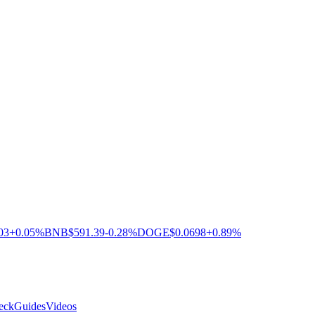
03
+0.05%
BNB
$591.39
-0.28%
DOGE
$0.0698
+0.89%
eck
Guides
Videos