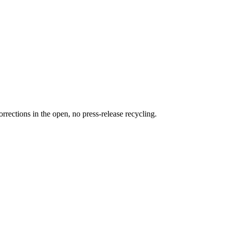
rections in the open, no press-release recycling.