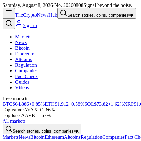
Saturday, August 8, 2026
·
No.
20260808
Signal beyond the noise.
The
Crypto
News
Hub
Search stories, coins, companies
⌘K
Sign in
Markets
News
Bitcoin
Ethereum
Altcoins
Regulation
Companies
Fact Check
Guides
Videos
Live markets
BTC
$64,886
+0.85%
ETH
$1,912
+0.58%
SOL
$73.82
+1.62%
XRP
$1.
Top gainer
AVAX +1.66%
Top loser
AAVE -1.67%
All markets
Search stories, coins, companies
⌘K
Markets
News
Bitcoin
Ethereum
Altcoins
Regulation
Companies
Fact Ch