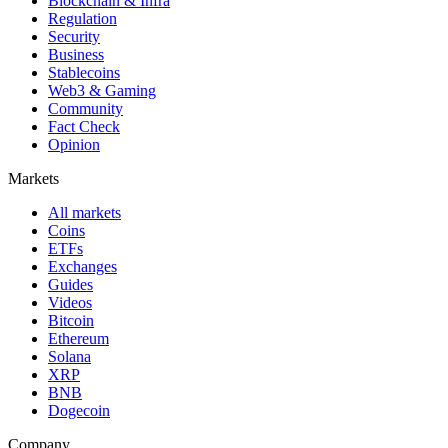
Blockchain & Infra
Regulation
Security
Business
Stablecoins
Web3 & Gaming
Community
Fact Check
Opinion
Markets
All markets
Coins
ETFs
Exchanges
Guides
Videos
Bitcoin
Ethereum
Solana
XRP
BNB
Dogecoin
Company