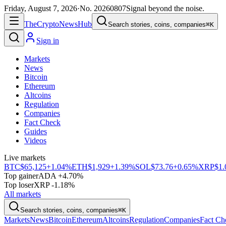
Friday, August 7, 2026
·
No.
20260807
Signal beyond the noise.
The
Crypto
News
Hub
Search stories, coins, companies
⌘K
Sign in
Markets
News
Bitcoin
Ethereum
Altcoins
Regulation
Companies
Fact Check
Guides
Videos
Live markets
BTC
$65,125
+1.04%
ETH
$1,929
+1.39%
SOL
$73.76
+0.65%
XRP
$1.
Top gainer
ADA +4.70%
Top loser
XRP -1.18%
All markets
Search stories, coins, companies
⌘K
Markets
News
Bitcoin
Ethereum
Altcoins
Regulation
Companies
Fact Ch