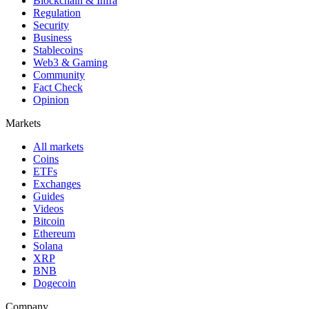
Blockchain & Infra
Regulation
Security
Business
Stablecoins
Web3 & Gaming
Community
Fact Check
Opinion
Markets
All markets
Coins
ETFs
Exchanges
Guides
Videos
Bitcoin
Ethereum
Solana
XRP
BNB
Dogecoin
Company