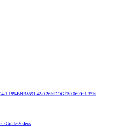
04
-1.18%
BNB
$591.42
-0.26%
DOGE
$0.0699
+1.35%
eck
Guides
Videos