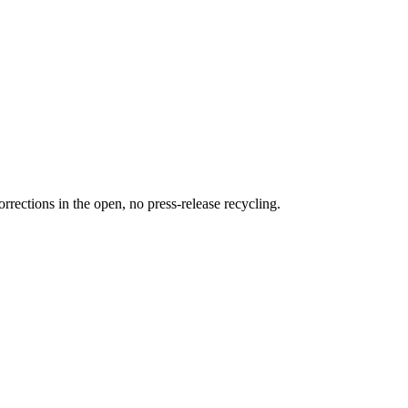
rections in the open, no press-release recycling.