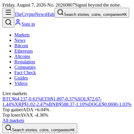
Friday, August 7, 2026
·
No.
20260807
Signal beyond the noise.
The
Crypto
News
Hub
Search stories, coins, companies
⌘K
Sign in
Markets
News
Bitcoin
Ethereum
Altcoins
Regulation
Companies
Fact Check
Guides
Videos
Live markets
BTC
$64,237
-0.61%
ETH
$1,897
-0.37%
SOL
$72.67
-
1.44%
XRP
$1.02
-2.47%
BNB
$588.37
-1.10%
DOGE
$0.0690
-1.03%
Top gainer
ADA +6.04%
Top loser
AVAX -4.36%
All markets
Search stories, coins, companies
⌘K