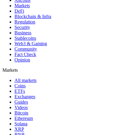
Altcoins
Markets
DeFi
Blockchain & Infra
Regulation
Security
Business
Stablecoins
Web3 & Gaming
Community
Fact Check
Opinion
Markets
All markets
Coins
ETFs
Exchanges
Guides
Videos
Bitcoin
Ethereum
Solana
XRP
BNB