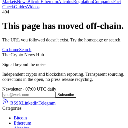
Markets
News
Bitcoin
Ethereum
Altcoins
Regulation
Companies
Fact
Check
Guides
Videos
404
This page has moved off-chain.
The URL you followed doesn't exist. Try the homepage or search.
Go home
Search
The
Crypto
News
Hub
Signal beyond the noise.
Independent crypto and blockchain reporting. Transparent sourcing,
corrections in the open, no press-release recycling.
Newsletter · 07:00 UTC daily
Subscribe
RSS
X
LinkedIn
Telegram
Categories
Bitcoin
Ethereum