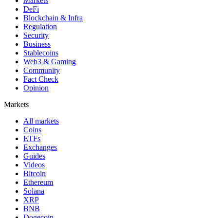
Markets
DeFi
Blockchain & Infra
Regulation
Security
Business
Stablecoins
Web3 & Gaming
Community
Fact Check
Opinion
Markets
All markets
Coins
ETFs
Exchanges
Guides
Videos
Bitcoin
Ethereum
Solana
XRP
BNB
Dogecoin