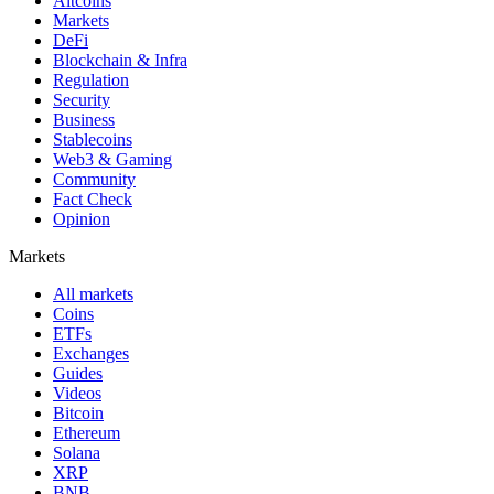
Altcoins
Markets
DeFi
Blockchain & Infra
Regulation
Security
Business
Stablecoins
Web3 & Gaming
Community
Fact Check
Opinion
Markets
All markets
Coins
ETFs
Exchanges
Guides
Videos
Bitcoin
Ethereum
Solana
XRP
BNB