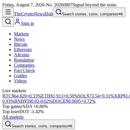
Friday, August 7, 2026
·
No.
20260807
Signal beyond the noise.
The
Crypto
News
Hub
Search stories, coins, companies
⌘K
Sign in
Markets
News
Bitcoin
Ethereum
Altcoins
Regulation
Companies
Fact Check
Guides
Videos
Live markets
BTC
$64,820
+0.33%
ETH
$1,913
+0.50%
SOL
$73.54
+0.31%
XRP
$1.
0.93%
BNB
$590.02
-0.62%
DOGE
$0.0695
+0.72%
Top gainer
ADA +6.80%
Top loser
DOT -1.42%
All markets
Search stories, coins, companies
⌘K