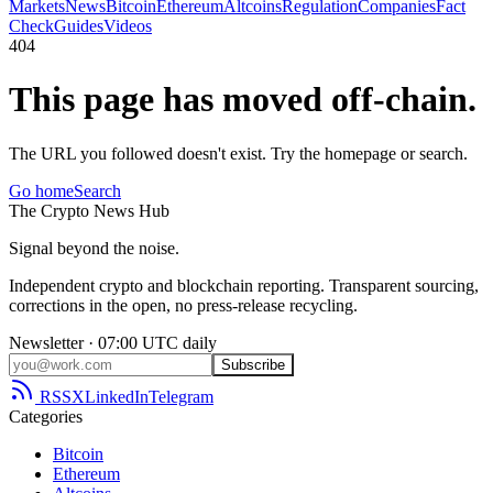
Markets
News
Bitcoin
Ethereum
Altcoins
Regulation
Companies
Fact
Check
Guides
Videos
404
This page has moved off-chain.
The URL you followed doesn't exist. Try the homepage or search.
Go home
Search
The
Crypto
News
Hub
Signal beyond the noise.
Independent crypto and blockchain reporting. Transparent sourcing,
corrections in the open, no press-release recycling.
Newsletter · 07:00 UTC daily
Subscribe
RSS
X
LinkedIn
Telegram
Categories
Bitcoin
Ethereum