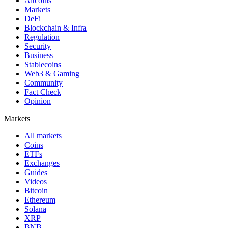
Altcoins
Markets
DeFi
Blockchain & Infra
Regulation
Security
Business
Stablecoins
Web3 & Gaming
Community
Fact Check
Opinion
Markets
All markets
Coins
ETFs
Exchanges
Guides
Videos
Bitcoin
Ethereum
Solana
XRP
BNB