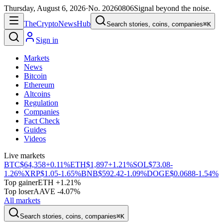
Thursday, August 6, 2026
·
No.
20260806
Signal beyond the noise.
The
Crypto
News
Hub
Search stories, coins, companies
⌘K
Sign in
Markets
News
Bitcoin
Ethereum
Altcoins
Regulation
Companies
Fact Check
Guides
Videos
Live markets
BTC
$64,358
+0.11%
ETH
$1,897
+1.21%
SOL
$73.08
-
1.26%
XRP
$1.05
-1.65%
BNB
$592.42
-1.09%
DOGE
$0.0688
-1.54%
Top gainer
ETH +1.21%
Top loser
AAVE -4.07%
All markets
Search stories, coins, companies
⌘K