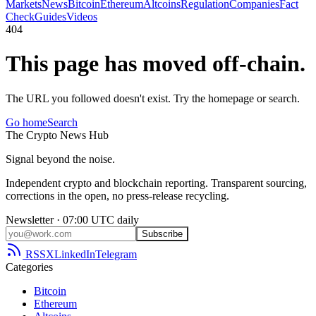
Markets
News
Bitcoin
Ethereum
Altcoins
Regulation
Companies
Fact
Check
Guides
Videos
404
This page has moved off-chain.
The URL you followed doesn't exist. Try the homepage or search.
Go home
Search
The
Crypto
News
Hub
Signal beyond the noise.
Independent crypto and blockchain reporting. Transparent sourcing,
corrections in the open, no press-release recycling.
Newsletter · 07:00 UTC daily
Subscribe
RSS
X
LinkedIn
Telegram
Categories
Bitcoin
Ethereum