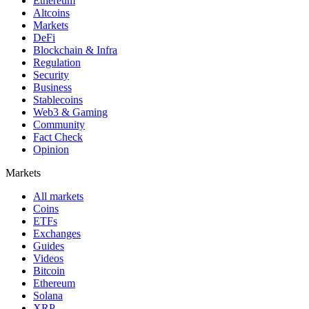
Ethereum
Altcoins
Markets
DeFi
Blockchain & Infra
Regulation
Security
Business
Stablecoins
Web3 & Gaming
Community
Fact Check
Opinion
Markets
All markets
Coins
ETFs
Exchanges
Guides
Videos
Bitcoin
Ethereum
Solana
XRP