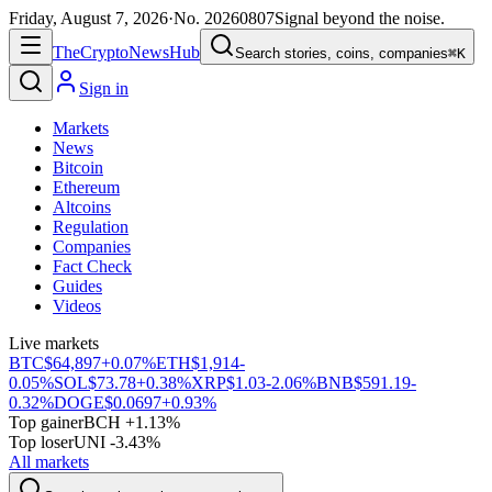
Friday, August 7, 2026
·
No.
20260807
Signal beyond the noise.
The
Crypto
News
Hub
Search stories, coins, companies
⌘K
Sign in
Markets
News
Bitcoin
Ethereum
Altcoins
Regulation
Companies
Fact Check
Guides
Videos
Live markets
BTC
$64,897
+0.07%
ETH
$1,914
-
0.05%
SOL
$73.78
+0.38%
XRP
$1.03
-2.06%
BNB
$591.19
-
0.32%
DOGE
$0.0697
+0.93%
Top gainer
BCH +1.13%
Top loser
UNI -3.43%
All markets