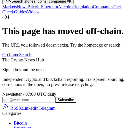
Search stories, coins, companies
⌘K
Markets
News
Bitcoin
Ethereum
Altcoins
Regulation
Companies
Fact
Check
Guides
Videos
404
This page has moved off-chain.
The URL you followed doesn't exist. Try the homepage or search.
Go home
Search
The
Crypto
News
Hub
Signal beyond the noise.
Independent crypto and blockchain reporting. Transparent sourcing,
corrections in the open, no press-release recycling.
Newsletter · 07:00 UTC daily
Subscribe
RSS
X
LinkedIn
Telegram
Categories
Bitcoin