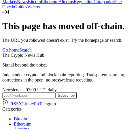
Markets
News
Bitcoin
Ethereum
Altcoins
Regulation
Companies
Fact
Check
Guides
Videos
404
This page has moved off-chain.
The URL you followed doesn't exist. Try the homepage or search.
Go home
Search
The
Crypto
News
Hub
Signal beyond the noise.
Independent crypto and blockchain reporting. Transparent sourcing,
corrections in the open, no press-release recycling.
Newsletter · 07:00 UTC daily
Subscribe
RSS
X
LinkedIn
Telegram
Categories
Bitcoin
Ethereum