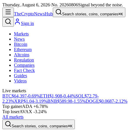
Thursday, August 6, 2026
·
No.
20260806
Signal beyond the noise.
The
Crypto
News
Hub
Search stories, coins, companies
⌘K
Sign in
Markets
News
Bitcoin
Ethereum
Altcoins
Regulation
Companies
Fact Check
Guides
Videos
Live markets
BTC
$64,397
-0.69%
ETH
$1,908
-0.44%
SOL
$72.79
-
2.23%
XRP
$1.04
-3.19%
BNB
$589.98
-1.55%
DOGE
$0.0687
-2.12%
Top gainer
ADA +6.78%
Top loser
AVAX -3.24%
All markets
Search stories, coins, companies
⌘K