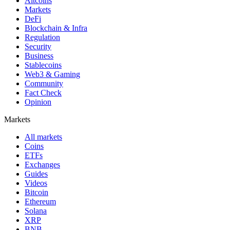
Altcoins
Markets
DeFi
Blockchain & Infra
Regulation
Security
Business
Stablecoins
Web3 & Gaming
Community
Fact Check
Opinion
Markets
All markets
Coins
ETFs
Exchanges
Guides
Videos
Bitcoin
Ethereum
Solana
XRP
BNB