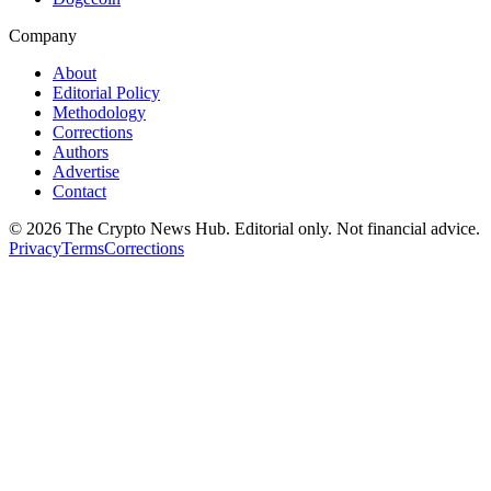
Company
About
Editorial Policy
Methodology
Corrections
Authors
Advertise
Contact
©
2026
The Crypto News Hub
. Editorial only. Not financial advice.
Privacy
Terms
Corrections