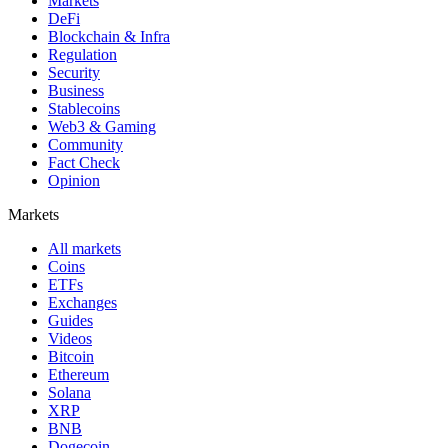
Markets
DeFi
Blockchain & Infra
Regulation
Security
Business
Stablecoins
Web3 & Gaming
Community
Fact Check
Opinion
Markets
All markets
Coins
ETFs
Exchanges
Guides
Videos
Bitcoin
Ethereum
Solana
XRP
BNB
Dogecoin