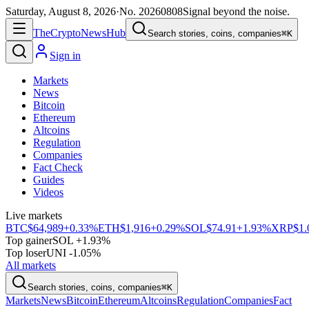
Saturday, August 8, 2026
·
No.
20260808
Signal beyond the noise.
The
Crypto
News
Hub
Search stories, coins, companies
⌘K
Sign in
Markets
News
Bitcoin
Ethereum
Altcoins
Regulation
Companies
Fact Check
Guides
Videos
Live markets
BTC
$64,989
+0.33%
ETH
$1,916
+0.29%
SOL
$74.91
+1.93%
XRP
$1.
Top gainer
SOL +1.93%
Top loser
UNI -1.05%
All markets
Search stories, coins, companies
⌘K
Markets
News
Bitcoin
Ethereum
Altcoins
Regulation
Companies
Fact