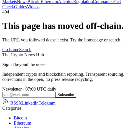
Markets
News
Bitcoin
Ethereum
Altcoins
Regulation
Companies
Fact
Check
Guides
Videos
404
This page has moved off-chain.
The URL you followed doesn't exist. Try the homepage or search.
Go home
Search
The
Crypto
News
Hub
Signal beyond the noise.
Independent crypto and blockchain reporting. Transparent sourcing,
corrections in the open, no press-release recycling.
Newsletter · 07:00 UTC daily
Subscribe
RSS
X
LinkedIn
Telegram
Categories
Bitcoin
Ethereum