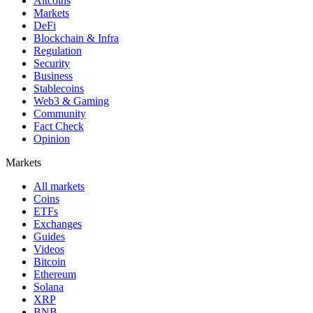
Altcoins
Markets
DeFi
Blockchain & Infra
Regulation
Security
Business
Stablecoins
Web3 & Gaming
Community
Fact Check
Opinion
Markets
All markets
Coins
ETFs
Exchanges
Guides
Videos
Bitcoin
Ethereum
Solana
XRP
BNB