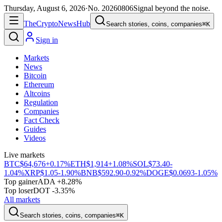
Thursday, August 6, 2026
·
No.
20260806
Signal beyond the noise.
The
Crypto
News
Hub
Search stories, coins, companies
⌘K
Sign in
Markets
News
Bitcoin
Ethereum
Altcoins
Regulation
Companies
Fact Check
Guides
Videos
Live markets
BTC
$64,676
+0.17%
ETH
$1,914
+1.08%
SOL
$73.40
-
1.04%
XRP
$1.05
-1.90%
BNB
$592.90
-0.92%
DOGE
$0.0693
-1.05%
Top gainer
ADA +8.28%
Top loser
DOT -3.35%
All markets
Search stories, coins, companies
⌘K