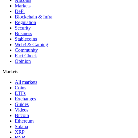
Altcoins
Markets
DeFi
Blockchain & Infra
Regulation
Security
Business
Stablecoins
Web3 & Gaming
Community
Fact Check
Opinion
Markets
All markets
Coins
ETFs
Exchanges
Guides
Videos
Bitcoin
Ethereum
Solana
XRP
BNB