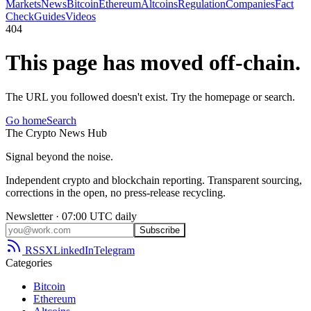
Markets
News
Bitcoin
Ethereum
Altcoins
Regulation
Companies
Fact
Check
Guides
Videos
404
This page has moved off-chain.
The URL you followed doesn't exist. Try the homepage or search.
Go home
Search
The
Crypto
News
Hub
Signal beyond the noise.
Independent crypto and blockchain reporting. Transparent sourcing,
corrections in the open, no press-release recycling.
Newsletter · 07:00 UTC daily
Subscribe
RSS
X
LinkedIn
Telegram
Categories
Bitcoin
Ethereum