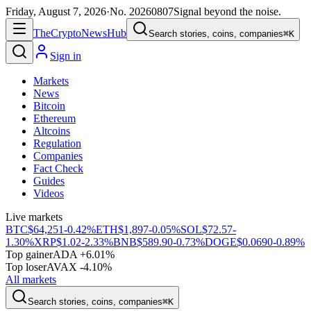
Friday, August 7, 2026
·
No.
20260807
Signal beyond the noise.
The
Crypto
News
Hub
Search stories, coins, companies
⌘K
Sign in
Markets
News
Bitcoin
Ethereum
Altcoins
Regulation
Companies
Fact Check
Guides
Videos
Live markets
BTC
$64,251
-0.42%
ETH
$1,897
-0.05%
SOL
$72.57
-
1.30%
XRP
$1.02
-2.33%
BNB
$589.90
-0.73%
DOGE
$0.0690
-0.89%
Top gainer
ADA +6.01%
Top loser
AVAX -4.10%
All markets
Search stories, coins, companies
⌘K