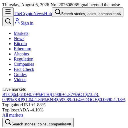
Thursday, August 6, 2026
·
No.
20260806
Signal beyond the noise.
The
Crypto
News
Hub
Search stories, coins, companies
⌘K
Sign in
Markets
News
Bitcoin
Ethereum
Altcoins
Regulation
Companies
Fact Check
Guides
Videos
Live markets
BTC
$64,610
+0.79%
ETH
$1,906
+1.87%
SOL
$73.23
-
0.99%
XRP
$1.04
-1.86%
BNB
$593.89
-0.64%
DOGE
$0.0690
-1.18%
Top gainer
UNI +1.88%
Top loser
ADA -4.10%
All markets
Search stories, coins, companies
⌘K