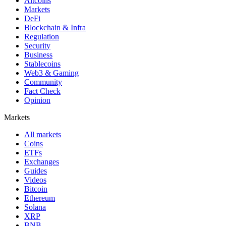
Altcoins
Markets
DeFi
Blockchain & Infra
Regulation
Security
Business
Stablecoins
Web3 & Gaming
Community
Fact Check
Opinion
Markets
All markets
Coins
ETFs
Exchanges
Guides
Videos
Bitcoin
Ethereum
Solana
XRP
BNB