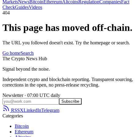
Markets
News
Bitcoin
Ethereum
Altcoins
Regulation
Companies
Fact
Check
Guides
Videos
404
This page has moved off-chain.
The URL you followed doesn't exist. Try the homepage or search.
Go home
Search
The
Crypto
News
Hub
Signal beyond the noise.
Independent crypto and blockchain reporting. Transparent sourcing,
corrections in the open, no press-release recycling.
Newsletter · 07:00 UTC daily
Subscribe
RSS
X
LinkedIn
Telegram
Categories
Bitcoin
Ethereum