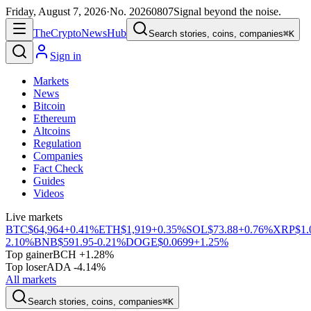
Friday, August 7, 2026
·
No.
20260807
Signal beyond the noise.
The
Crypto
News
Hub
Search stories, coins, companies
⌘K
Sign in
Markets
News
Bitcoin
Ethereum
Altcoins
Regulation
Companies
Fact Check
Guides
Videos
Live markets
BTC
$64,964
+0.41%
ETH
$1,919
+0.35%
SOL
$73.88
+0.76%
XRP
$1.
2.10%
BNB
$591.95
-0.21%
DOGE
$0.0699
+1.25%
Top gainer
BCH +1.28%
Top loser
ADA -4.14%
All markets
Search stories, coins, companies
⌘K