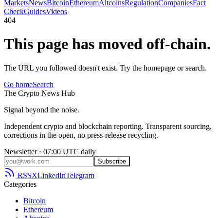
Markets
News
Bitcoin
Ethereum
Altcoins
Regulation
Companies
Fact
Check
Guides
Videos
404
This page has moved off-chain.
The URL you followed doesn't exist. Try the homepage or search.
Go home
Search
The
Crypto
News
Hub
Signal beyond the noise.
Independent crypto and blockchain reporting. Transparent sourcing,
corrections in the open, no press-release recycling.
Newsletter · 07:00 UTC daily
Subscribe
RSS
X
LinkedIn
Telegram
Categories
Bitcoin
Ethereum