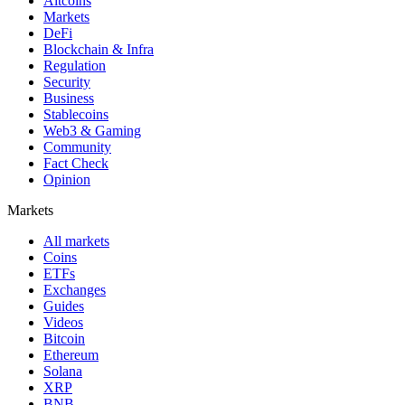
Altcoins
Markets
DeFi
Blockchain & Infra
Regulation
Security
Business
Stablecoins
Web3 & Gaming
Community
Fact Check
Opinion
Markets
All markets
Coins
ETFs
Exchanges
Guides
Videos
Bitcoin
Ethereum
Solana
XRP
BNB