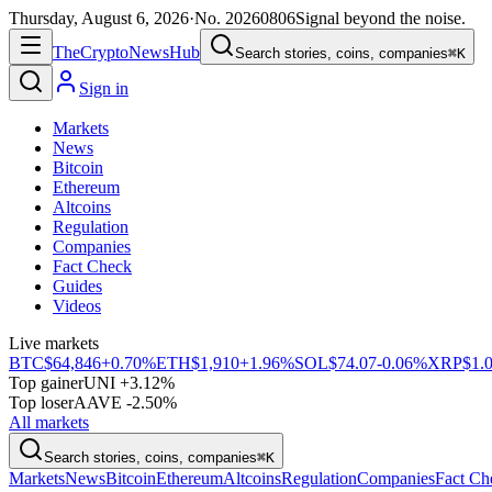
Thursday, August 6, 2026
·
No.
20260806
Signal beyond the noise.
The
Crypto
News
Hub
Search stories, coins, companies
⌘K
Sign in
Markets
News
Bitcoin
Ethereum
Altcoins
Regulation
Companies
Fact Check
Guides
Videos
Live markets
BTC
$64,846
+0.70%
ETH
$1,910
+1.96%
SOL
$74.07
-0.06%
XRP
$1.
Top gainer
UNI +3.12%
Top loser
AAVE -2.50%
All markets
Search stories, coins, companies
⌘K
Markets
News
Bitcoin
Ethereum
Altcoins
Regulation
Companies
Fact Ch