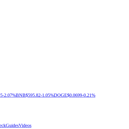
05
-2.07%
BNB
$595.82
-1.05%
DOGE
$0.0699
-0.21%
eck
Guides
Videos