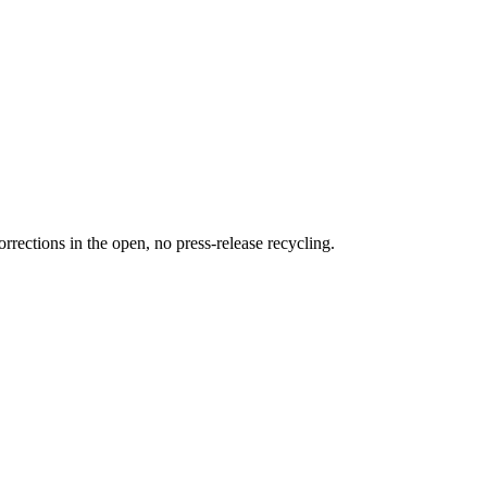
rections in the open, no press-release recycling.