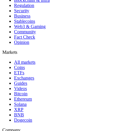
Blockchain & Infra
Regulation
Security
Business
Stablecoins
Web3 & Gaming
Community
Fact Check
Opinion
Markets
All markets
Coins
ETFs
Exchanges
Guides
Videos
Bitcoin
Ethereum
Solana
XRP
BNB
Dogecoin
Company