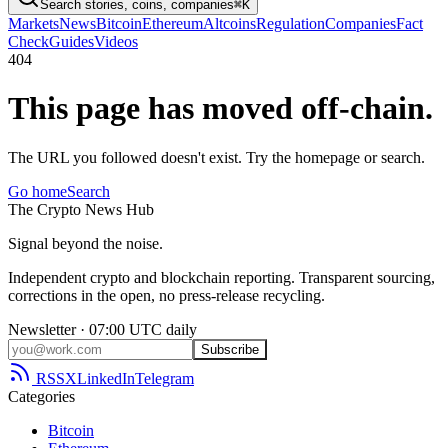
Search stories, coins, companies
⌘K
Markets
News
Bitcoin
Ethereum
Altcoins
Regulation
Companies
Fact
Check
Guides
Videos
404
This page has moved off-chain.
The URL you followed doesn't exist. Try the homepage or search.
Go home
Search
The
Crypto
News
Hub
Signal beyond the noise.
Independent crypto and blockchain reporting. Transparent sourcing,
corrections in the open, no press-release recycling.
Newsletter · 07:00 UTC daily
Subscribe
RSS
X
LinkedIn
Telegram
Categories
Bitcoin