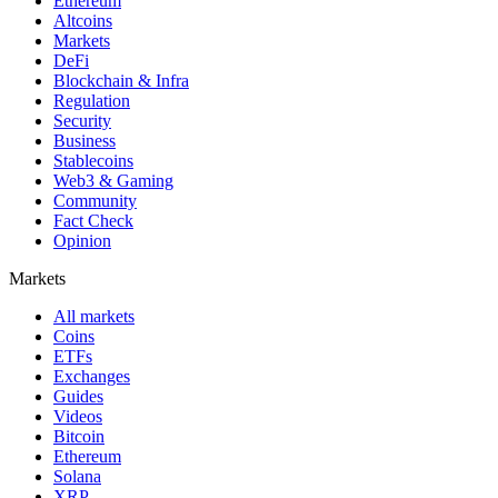
Ethereum
Altcoins
Markets
DeFi
Blockchain & Infra
Regulation
Security
Business
Stablecoins
Web3 & Gaming
Community
Fact Check
Opinion
Markets
All markets
Coins
ETFs
Exchanges
Guides
Videos
Bitcoin
Ethereum
Solana
XRP