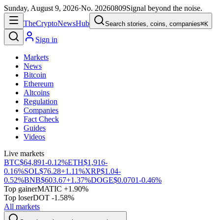
Sunday, August 9, 2026
·
No.
20260809
Signal beyond the noise.
The
Crypto
News
Hub
Search stories, coins, companies
⌘K
Sign in
Markets
News
Bitcoin
Ethereum
Altcoins
Regulation
Companies
Fact Check
Guides
Videos
Live markets
BTC
$64,891
-0.12%
ETH
$1,916
-
0.16%
SOL
$76.28
+1.11%
XRP
$1.04
-
0.52%
BNB
$603.67
+1.37%
DOGE
$0.0701
-0.46%
Top gainer
MATIC +1.90%
Top loser
DOT -1.58%
All markets