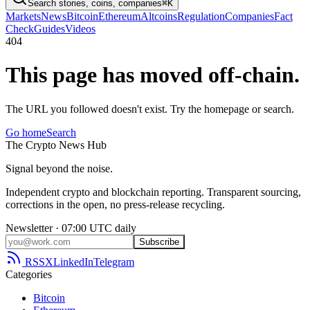
Search stories, coins, companies
⌘K
Markets
News
Bitcoin
Ethereum
Altcoins
Regulation
Companies
Fact
Check
Guides
Videos
404
This page has moved off-chain.
The URL you followed doesn't exist. Try the homepage or search.
Go home
Search
The
Crypto
News
Hub
Signal beyond the noise.
Independent crypto and blockchain reporting. Transparent sourcing,
corrections in the open, no press-release recycling.
Newsletter · 07:00 UTC daily
Subscribe
RSS
X
LinkedIn
Telegram
Categories
Bitcoin