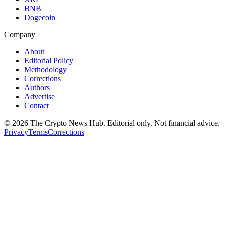
BNB
Dogecoin
Company
About
Editorial Policy
Methodology
Corrections
Authors
Advertise
Contact
©
2026
The Crypto News Hub
. Editorial only. Not financial advice.
Privacy
Terms
Corrections