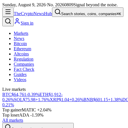
Sunday, August 9, 2026
·
No.
20260809
Signal beyond the noise.
The
Crypto
News
Hub
Search stories, coins, companies
⌘K
Sign in
Markets
News
Bitcoin
Ethereum
Altcoins
Regulation
Companies
Fact Check
Guides
Videos
Live markets
BTC
$64,761
-0.39%
ETH
$1,912
-
0.26%
SOL
$75.98
+1.76%
XRP
$1.04
+0.26%
BNB
$601.15
+1.38%
D
0.21%
Top gainer
MATIC +2.04%
Top loser
ADA -1.59%
All markets