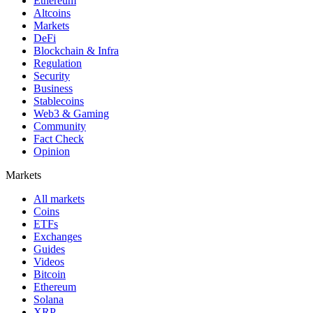
Ethereum
Altcoins
Markets
DeFi
Blockchain & Infra
Regulation
Security
Business
Stablecoins
Web3 & Gaming
Community
Fact Check
Opinion
Markets
All markets
Coins
ETFs
Exchanges
Guides
Videos
Bitcoin
Ethereum
Solana
XRP