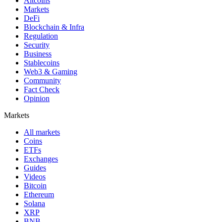
Altcoins
Markets
DeFi
Blockchain & Infra
Regulation
Security
Business
Stablecoins
Web3 & Gaming
Community
Fact Check
Opinion
Markets
All markets
Coins
ETFs
Exchanges
Guides
Videos
Bitcoin
Ethereum
Solana
XRP
BNB