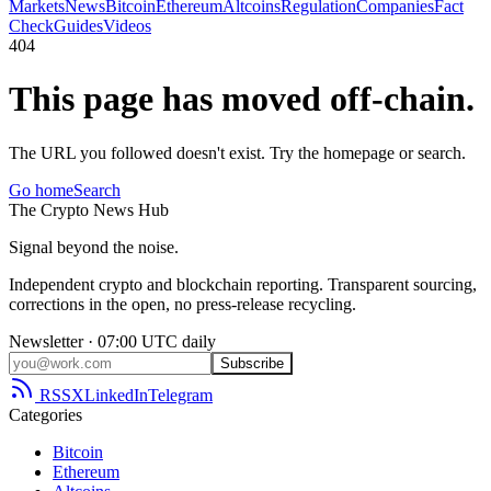
Markets
News
Bitcoin
Ethereum
Altcoins
Regulation
Companies
Fact
Check
Guides
Videos
404
This page has moved off-chain.
The URL you followed doesn't exist. Try the homepage or search.
Go home
Search
The
Crypto
News
Hub
Signal beyond the noise.
Independent crypto and blockchain reporting. Transparent sourcing,
corrections in the open, no press-release recycling.
Newsletter · 07:00 UTC daily
Subscribe
RSS
X
LinkedIn
Telegram
Categories
Bitcoin
Ethereum