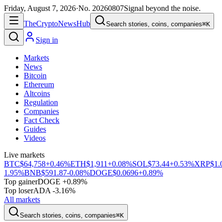
Friday, August 7, 2026
·
No.
20260807
Signal beyond the noise.
The
Crypto
News
Hub
Search stories, coins, companies
⌘K
Sign in
Markets
News
Bitcoin
Ethereum
Altcoins
Regulation
Companies
Fact Check
Guides
Videos
Live markets
BTC
$64,758
+0.46%
ETH
$1,911
+0.08%
SOL
$73.44
+0.53%
XRP
$1.
1.95%
BNB
$591.87
-0.08%
DOGE
$0.0696
+0.89%
Top gainer
DOGE +0.89%
Top loser
ADA -3.16%
All markets
Search stories, coins, companies
⌘K