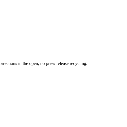
rections in the open, no press-release recycling.