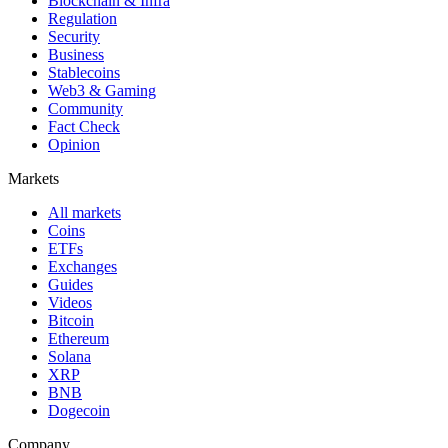
Blockchain & Infra
Regulation
Security
Business
Stablecoins
Web3 & Gaming
Community
Fact Check
Opinion
Markets
All markets
Coins
ETFs
Exchanges
Guides
Videos
Bitcoin
Ethereum
Solana
XRP
BNB
Dogecoin
Company