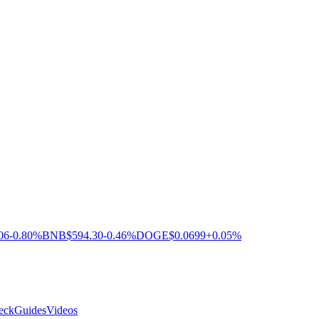
06
-0.80%
BNB
$594.30
-0.46%
DOGE
$0.0699
+0.05%
eck
Guides
Videos