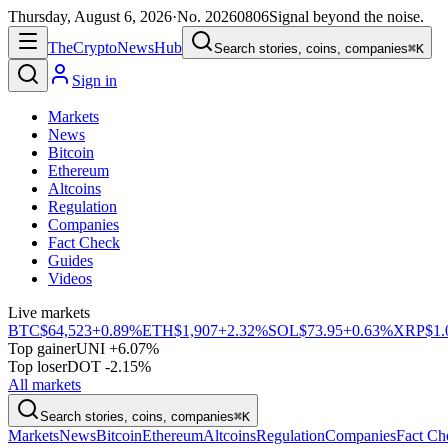
Thursday, August 6, 2026
·
No.
20260806
Signal beyond the noise.
The
Crypto
News
Hub
Search stories, coins, companies
⌘K
Sign in
Markets
News
Bitcoin
Ethereum
Altcoins
Regulation
Companies
Fact Check
Guides
Videos
Live markets
BTC
$64,523
+0.89%
ETH
$1,907
+2.32%
SOL
$73.95
+0.63%
XRP
$1.
Top gainer
UNI +6.07%
Top loser
DOT -2.15%
All markets
Search stories, coins, companies
⌘K
Markets
News
Bitcoin
Ethereum
Altcoins
Regulation
Companies
Fact Ch