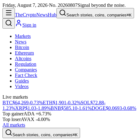
Friday, August 7, 2026
·
No.
20260807
Signal beyond the noise.
The
Crypto
News
Hub
Search stories, coins, companies
⌘K
Sign in
Markets
News
Bitcoin
Ethereum
Altcoins
Regulation
Companies
Fact Check
Guides
Videos
Live markets
BTC
$64,269
-0.73%
ETH
$1,901
-0.32%
SOL
$72.88
-
1.23%
XRP
$1.03
-1.89%
BNB
$585.10
-1.61%
DOGE
$0.0693
-0.68%
Top gainer
ADA +6.73%
Top loser
AVAX -4.00%
All markets
Search stories, coins, companies
⌘K