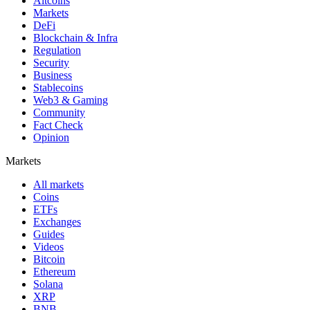
Altcoins
Markets
DeFi
Blockchain & Infra
Regulation
Security
Business
Stablecoins
Web3 & Gaming
Community
Fact Check
Opinion
Markets
All markets
Coins
ETFs
Exchanges
Guides
Videos
Bitcoin
Ethereum
Solana
XRP
BNB