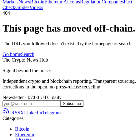
Markets
News
Bitcoin
Ethereum
Altcoins
Regulation
Companies
Fact
Check
Guides
Videos
404
This page has moved off-chain.
The URL you followed doesn't exist. Try the homepage or search.
Go home
Search
The
Crypto
News
Hub
Signal beyond the noise.
Independent crypto and blockchain reporting. Transparent sourcing,
corrections in the open, no press-release recycling.
Newsletter · 07:00 UTC daily
Subscribe
RSS
X
LinkedIn
Telegram
Categories
Bitcoin
Ethereum