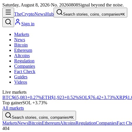
Saturday, August 8, 2026
·
No.
20260808
Signal beyond the noise.
The
Crypto
News
Hub
Search stories, coins, companies
⌘K
Sign in
Markets
News
Bitcoin
Ethereum
Altcoins
Regulation
Companies
Fact Check
Guides
Videos
Live markets
BTC
$65,083
+0.27%
ETH
$1,923
+0.52%
SOL
$76.42
+3.73%
XRP
$1.
Top gainer
SOL +3.73%
All markets
Search stories, coins, companies
⌘K
Markets
News
Bitcoin
Ethereum
Altcoins
Regulation
Companies
Fact Ch
404