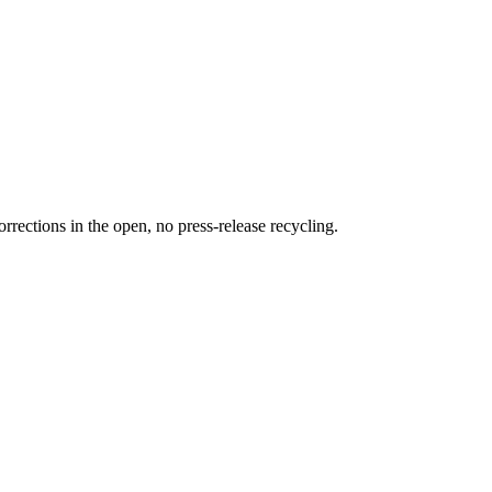
rections in the open, no press-release recycling.