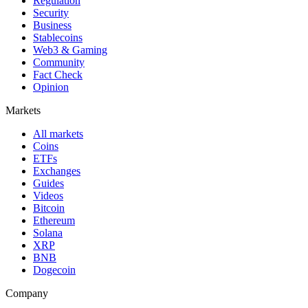
Regulation
Security
Business
Stablecoins
Web3 & Gaming
Community
Fact Check
Opinion
Markets
All markets
Coins
ETFs
Exchanges
Guides
Videos
Bitcoin
Ethereum
Solana
XRP
BNB
Dogecoin
Company