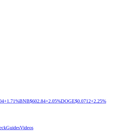
04
+1.71%
BNB
$602.84
+2.05%
DOGE
$0.0712
+2.25%
eck
Guides
Videos