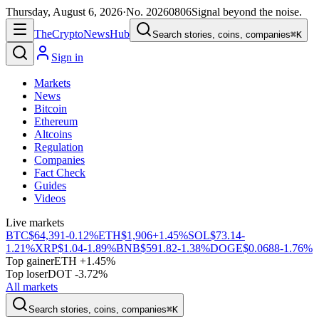
Thursday, August 6, 2026
·
No.
20260806
Signal beyond the noise.
The
Crypto
News
Hub
Search stories, coins, companies
⌘K
Sign in
Markets
News
Bitcoin
Ethereum
Altcoins
Regulation
Companies
Fact Check
Guides
Videos
Live markets
BTC
$64,391
-0.12%
ETH
$1,906
+1.45%
SOL
$73.14
-
1.21%
XRP
$1.04
-1.89%
BNB
$591.82
-1.38%
DOGE
$0.0688
-1.76%
Top gainer
ETH +1.45%
Top loser
DOT -3.72%
All markets
Search stories, coins, companies
⌘K