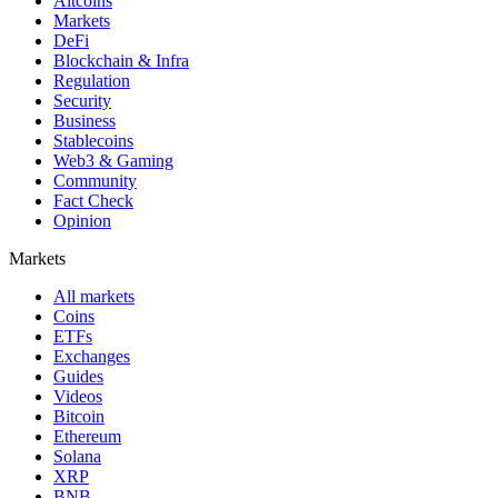
Altcoins
Markets
DeFi
Blockchain & Infra
Regulation
Security
Business
Stablecoins
Web3 & Gaming
Community
Fact Check
Opinion
Markets
All markets
Coins
ETFs
Exchanges
Guides
Videos
Bitcoin
Ethereum
Solana
XRP
BNB