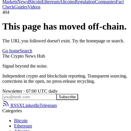
Markets
News
Bitcoin
Ethereum
Altcoins
Regulation
Companies
Fact
Check
Guides
Videos
404
This page has moved off-chain.
The URL you followed doesn't exist. Try the homepage or search.
Go home
Search
The
Crypto
News
Hub
Signal beyond the noise.
Independent crypto and blockchain reporting. Transparent sourcing,
corrections in the open, no press-release recycling.
Newsletter · 07:00 UTC daily
Subscribe
RSS
X
LinkedIn
Telegram
Categories
Bitcoin
Ethereum