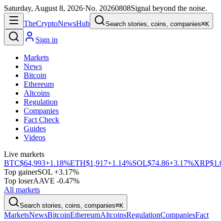
Saturday, August 8, 2026
·
No.
20260808
Signal beyond the noise.
The
Crypto
News
Hub
Search stories, coins, companies
⌘K
Sign in
Markets
News
Bitcoin
Ethereum
Altcoins
Regulation
Companies
Fact Check
Guides
Videos
Live markets
BTC
$64,993
+1.18%
ETH
$1,917
+1.14%
SOL
$74.86
+3.17%
XRP
$1.
Top gainer
SOL +3.17%
Top loser
AAVE -0.47%
All markets
Search stories, coins, companies
⌘K
Markets
News
Bitcoin
Ethereum
Altcoins
Regulation
Companies
Fact