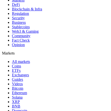
Markets
DeFi
Blockchain & Infra
Regulation
Security
Business
Stablecoins
Web3 & Gaming
Community
Fact Check
Opinion
Markets
All markets
Coins
ETFs
Exchanges
Guides
Videos
Bitcoin
Ethereum
Solana
XRP
BNB
Dogecoin