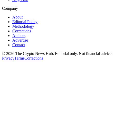
Company
About
Editorial Policy
Methodology
Corrections
Authors
Advertise
Contact
©
2026
The Crypto News Hub
. Editorial only. Not financial advice.
Privacy
Terms
Corrections