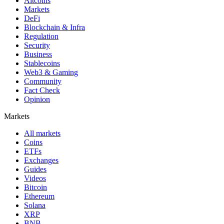
Altcoins
Markets
DeFi
Blockchain & Infra
Regulation
Security
Business
Stablecoins
Web3 & Gaming
Community
Fact Check
Opinion
Markets
All markets
Coins
ETFs
Exchanges
Guides
Videos
Bitcoin
Ethereum
Solana
XRP
BNB