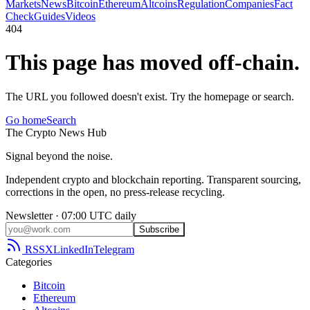
Markets
News
Bitcoin
Ethereum
Altcoins
Regulation
Companies
Fact
Check
Guides
Videos
404
This page has moved off-chain.
The URL you followed doesn't exist. Try the homepage or search.
Go home
Search
The
Crypto
News
Hub
Signal beyond the noise.
Independent crypto and blockchain reporting. Transparent sourcing,
corrections in the open, no press-release recycling.
Newsletter · 07:00 UTC daily
Subscribe
RSS
X
LinkedIn
Telegram
Categories
Bitcoin
Ethereum