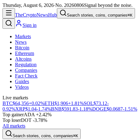
Thursday, August 6, 2026
·
No.
20260806
Signal beyond the noise.
The
Crypto
News
Hub
Search stories, coins, companies
⌘K
Sign in
Markets
News
Bitcoin
Ethereum
Altcoins
Regulation
Companies
Fact Check
Guides
Videos
Live markets
BTC
$64,356
+0.02%
ETH
$1,906
+1.81%
SOL
$73.12
-
0.92%
XRP
$1.04
-1.74%
BNB
$591.83
-1.18%
DOGE
$0.0687
-1.51%
Top gainer
ADA +2.42%
Top loser
DOT -3.78%
All markets
Search stories, coins, companies
⌘K