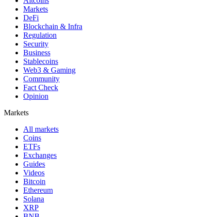
Altcoins
Markets
DeFi
Blockchain & Infra
Regulation
Security
Business
Stablecoins
Web3 & Gaming
Community
Fact Check
Opinion
Markets
All markets
Coins
ETFs
Exchanges
Guides
Videos
Bitcoin
Ethereum
Solana
XRP
BNB