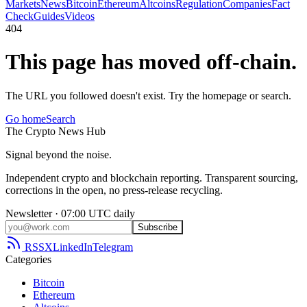
Markets
News
Bitcoin
Ethereum
Altcoins
Regulation
Companies
Fact
Check
Guides
Videos
404
This page has moved off-chain.
The URL you followed doesn't exist. Try the homepage or search.
Go home
Search
The
Crypto
News
Hub
Signal beyond the noise.
Independent crypto and blockchain reporting. Transparent sourcing,
corrections in the open, no press-release recycling.
Newsletter · 07:00 UTC daily
Subscribe
RSS
X
LinkedIn
Telegram
Categories
Bitcoin
Ethereum