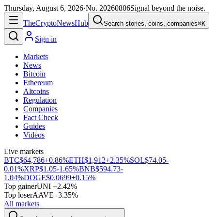
Thursday, August 6, 2026
·
No.
20260806
Signal beyond the noise.
The
Crypto
News
Hub
Search stories, coins, companies
⌘K
Sign in
Markets
News
Bitcoin
Ethereum
Altcoins
Regulation
Companies
Fact Check
Guides
Videos
Live markets
BTC
$64,786
+0.86%
ETH
$1,912
+2.35%
SOL
$74.05
-
0.01%
XRP
$1.05
-1.65%
BNB
$594.73
-
1.04%
DOGE
$0.0699
+0.15%
Top gainer
UNI +2.42%
Top loser
AAVE -3.35%
All markets