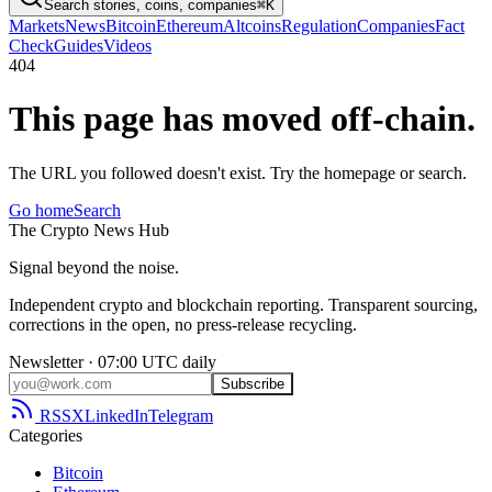
Search stories, coins, companies
⌘K
Markets
News
Bitcoin
Ethereum
Altcoins
Regulation
Companies
Fact
Check
Guides
Videos
404
This page has moved off-chain.
The URL you followed doesn't exist. Try the homepage or search.
Go home
Search
The
Crypto
News
Hub
Signal beyond the noise.
Independent crypto and blockchain reporting. Transparent sourcing,
corrections in the open, no press-release recycling.
Newsletter · 07:00 UTC daily
Subscribe
RSS
X
LinkedIn
Telegram
Categories
Bitcoin