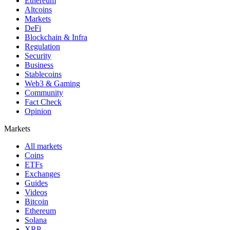
Ethereum
Altcoins
Markets
DeFi
Blockchain & Infra
Regulation
Security
Business
Stablecoins
Web3 & Gaming
Community
Fact Check
Opinion
Markets
All markets
Coins
ETFs
Exchanges
Guides
Videos
Bitcoin
Ethereum
Solana
XRP