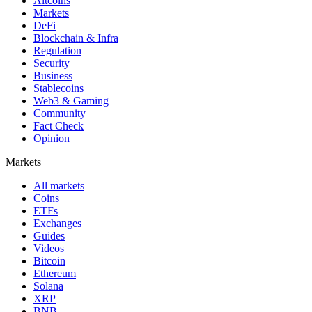
Altcoins
Markets
DeFi
Blockchain & Infra
Regulation
Security
Business
Stablecoins
Web3 & Gaming
Community
Fact Check
Opinion
Markets
All markets
Coins
ETFs
Exchanges
Guides
Videos
Bitcoin
Ethereum
Solana
XRP
BNB