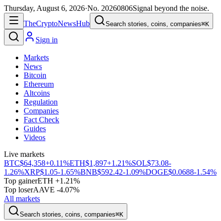
Thursday, August 6, 2026
·
No.
20260806
Signal beyond the noise.
The
Crypto
News
Hub
Search stories, coins, companies
⌘K
Sign in
Markets
News
Bitcoin
Ethereum
Altcoins
Regulation
Companies
Fact Check
Guides
Videos
Live markets
BTC
$64,358
+0.11%
ETH
$1,897
+1.21%
SOL
$73.08
-
1.26%
XRP
$1.05
-1.65%
BNB
$592.42
-1.09%
DOGE
$0.0688
-1.54%
Top gainer
ETH +1.21%
Top loser
AAVE -4.07%
All markets
Search stories, coins, companies
⌘K