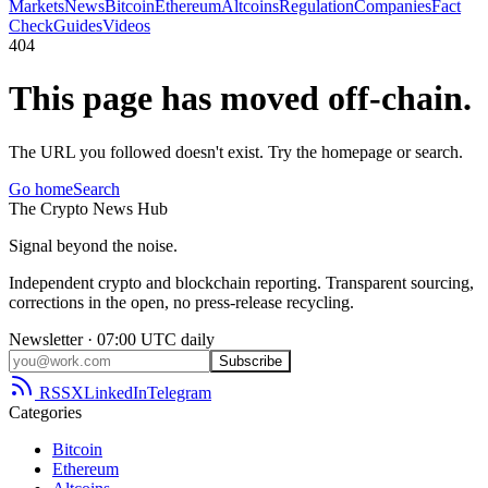
Markets
News
Bitcoin
Ethereum
Altcoins
Regulation
Companies
Fact
Check
Guides
Videos
404
This page has moved off-chain.
The URL you followed doesn't exist. Try the homepage or search.
Go home
Search
The
Crypto
News
Hub
Signal beyond the noise.
Independent crypto and blockchain reporting. Transparent sourcing,
corrections in the open, no press-release recycling.
Newsletter · 07:00 UTC daily
Subscribe
RSS
X
LinkedIn
Telegram
Categories
Bitcoin
Ethereum