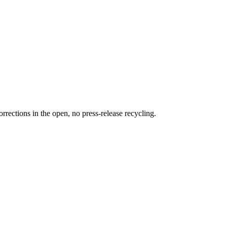
rections in the open, no press-release recycling.