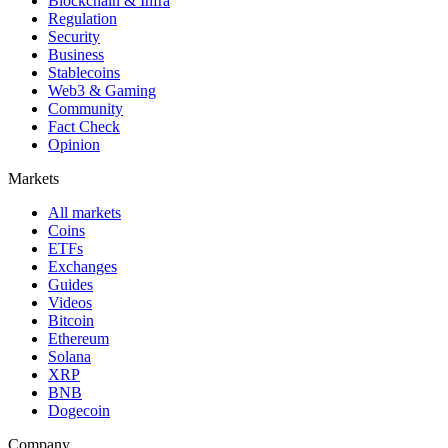
Blockchain & Infra
Regulation
Security
Business
Stablecoins
Web3 & Gaming
Community
Fact Check
Opinion
Markets
All markets
Coins
ETFs
Exchanges
Guides
Videos
Bitcoin
Ethereum
Solana
XRP
BNB
Dogecoin
Company