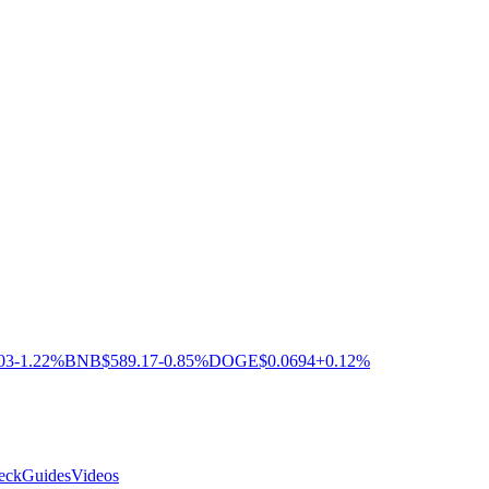
03
-1.22%
BNB
$589.17
-0.85%
DOGE
$0.0694
+0.12%
eck
Guides
Videos