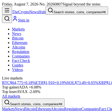
Friday, August 7, 2026
·
No.
20260807
Signal beyond the noise.
The
Crypto
News
Hub
Search stories, coins, companies
⌘K
Sign in
Markets
News
Bitcoin
Ethereum
Altcoins
Regulation
Companies
Fact Check
Guides
Videos
Live markets
BTC
$64,775
+0.18%
ETH
$1,910
+0.19%
SOL
$73.49
+0.05%
XRP
$1.
Top gainer
ADA +6.08%
Top loser
AVAX -2.69%
All markets
Search stories, coins, companies
⌘K
Markets
News
Bitcoin
Ethereum
Altcoins
Regulation
Companies
Fact Ch