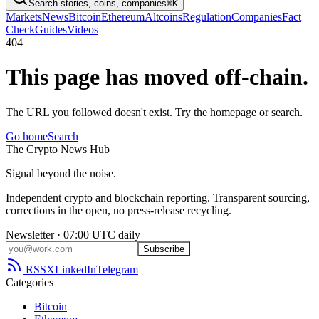
Search stories, coins, companies
⌘K
Markets
News
Bitcoin
Ethereum
Altcoins
Regulation
Companies
Fact
Check
Guides
Videos
404
This page has moved off-chain.
The URL you followed doesn't exist. Try the homepage or search.
Go home
Search
The
Crypto
News
Hub
Signal beyond the noise.
Independent crypto and blockchain reporting. Transparent sourcing,
corrections in the open, no press-release recycling.
Newsletter · 07:00 UTC daily
Subscribe
RSS
X
LinkedIn
Telegram
Categories
Bitcoin