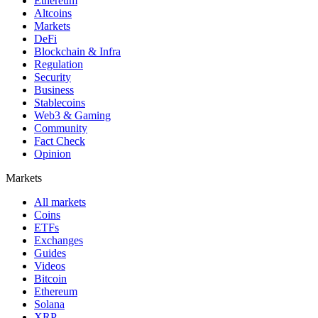
Ethereum
Altcoins
Markets
DeFi
Blockchain & Infra
Regulation
Security
Business
Stablecoins
Web3 & Gaming
Community
Fact Check
Opinion
Markets
All markets
Coins
ETFs
Exchanges
Guides
Videos
Bitcoin
Ethereum
Solana
XRP