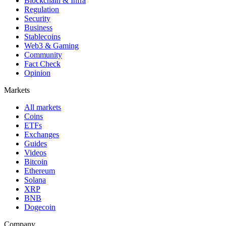
Blockchain & Infra
Regulation
Security
Business
Stablecoins
Web3 & Gaming
Community
Fact Check
Opinion
Markets
All markets
Coins
ETFs
Exchanges
Guides
Videos
Bitcoin
Ethereum
Solana
XRP
BNB
Dogecoin
Company