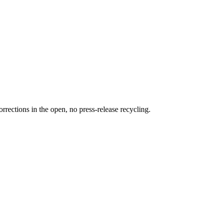
rections in the open, no press-release recycling.