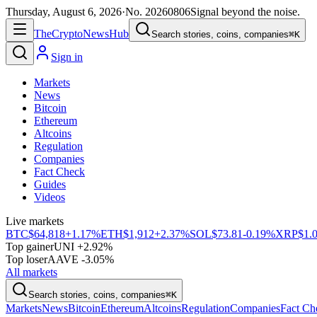
Thursday, August 6, 2026
·
No.
20260806
Signal beyond the noise.
The
Crypto
News
Hub
Search stories, coins, companies
⌘K
Sign in
Markets
News
Bitcoin
Ethereum
Altcoins
Regulation
Companies
Fact Check
Guides
Videos
Live markets
BTC
$64,818
+1.17%
ETH
$1,912
+2.37%
SOL
$73.81
-0.19%
XRP
$1.
Top gainer
UNI +2.92%
Top loser
AAVE -3.05%
All markets
Search stories, coins, companies
⌘K
Markets
News
Bitcoin
Ethereum
Altcoins
Regulation
Companies
Fact Ch