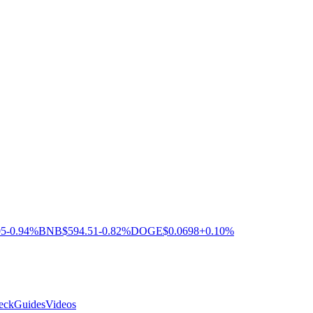
05
-0.94%
BNB
$594.51
-0.82%
DOGE
$0.0698
+0.10%
eck
Guides
Videos