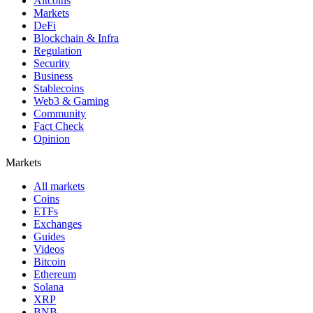
Altcoins
Markets
DeFi
Blockchain & Infra
Regulation
Security
Business
Stablecoins
Web3 & Gaming
Community
Fact Check
Opinion
Markets
All markets
Coins
ETFs
Exchanges
Guides
Videos
Bitcoin
Ethereum
Solana
XRP
BNB