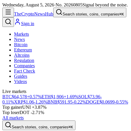
Wednesday, August 5, 2026
·
No.
20260805
Signal beyond the noise.
The
Crypto
News
Hub
Search stories, coins, companies
⌘K
Sign in
Markets
News
Bitcoin
Ethereum
Altcoins
Regulation
Companies
Fact Check
Guides
Videos
Live markets
BTC
$64,578
+0.57%
ETH
$1,906
+1.69%
SOL
$73.96
-
0.11%
XRP
$1.06
-1.26%
BNB
$591.95
-0.22%
DOGE
$0.0699
-0.55%
Top gainer
UNI +3.87%
Top loser
DOT -2.71%
All markets
Search stories, coins, companies
⌘K