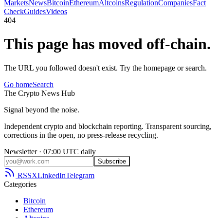
Markets
News
Bitcoin
Ethereum
Altcoins
Regulation
Companies
Fact
Check
Guides
Videos
404
This page has moved off-chain.
The URL you followed doesn't exist. Try the homepage or search.
Go home
Search
The
Crypto
News
Hub
Signal beyond the noise.
Independent crypto and blockchain reporting. Transparent sourcing,
corrections in the open, no press-release recycling.
Newsletter · 07:00 UTC daily
Subscribe
RSS
X
LinkedIn
Telegram
Categories
Bitcoin
Ethereum