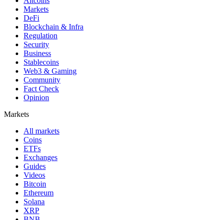
Altcoins
Markets
DeFi
Blockchain & Infra
Regulation
Security
Business
Stablecoins
Web3 & Gaming
Community
Fact Check
Opinion
Markets
All markets
Coins
ETFs
Exchanges
Guides
Videos
Bitcoin
Ethereum
Solana
XRP
BNB