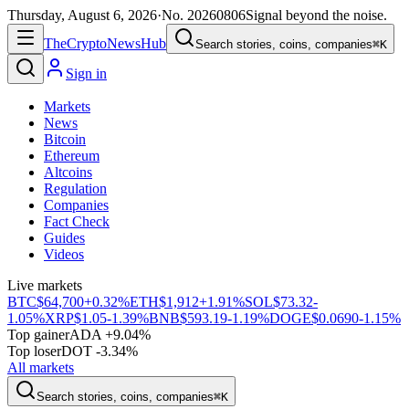
Thursday, August 6, 2026
·
No.
20260806
Signal beyond the noise.
The
Crypto
News
Hub
Search stories, coins, companies
⌘K
Sign in
Markets
News
Bitcoin
Ethereum
Altcoins
Regulation
Companies
Fact Check
Guides
Videos
Live markets
BTC
$64,700
+0.32%
ETH
$1,912
+1.91%
SOL
$73.32
-
1.05%
XRP
$1.05
-1.39%
BNB
$593.19
-1.19%
DOGE
$0.0690
-1.15%
Top gainer
ADA +9.04%
Top loser
DOT -3.34%
All markets
Search stories, coins, companies
⌘K