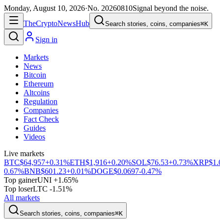
Monday, August 10, 2026
·
No.
20260810
Signal beyond the noise.
The
Crypto
News
Hub
Search stories, coins, companies
⌘K
Sign in
Markets
News
Bitcoin
Ethereum
Altcoins
Regulation
Companies
Fact Check
Guides
Videos
Live markets
BTC
$64,957
+0.31%
ETH
$1,916
+0.20%
SOL
$76.53
+0.73%
XRP
$1.
0.67%
BNB
$601.23
+0.01%
DOGE
$0.0697
-0.47%
Top gainer
UNI +1.65%
Top loser
LTC -1.51%
All markets
Search stories, coins, companies
⌘K