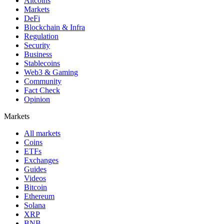
Altcoins
Markets
DeFi
Blockchain & Infra
Regulation
Security
Business
Stablecoins
Web3 & Gaming
Community
Fact Check
Opinion
Markets
All markets
Coins
ETFs
Exchanges
Guides
Videos
Bitcoin
Ethereum
Solana
XRP
BNB