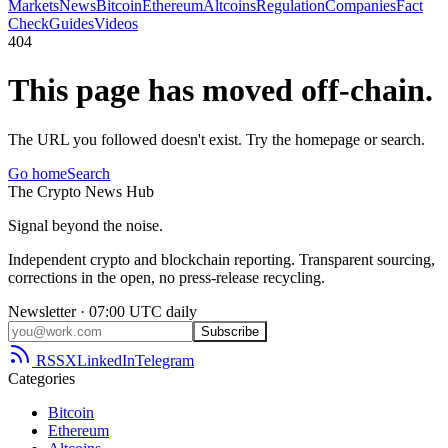
Markets
News
Bitcoin
Ethereum
Altcoins
Regulation
Companies
Fact
Check
Guides
Videos
404
This page has moved off-chain.
The URL you followed doesn't exist. Try the homepage or search.
Go home
Search
The
Crypto
News
Hub
Signal beyond the noise.
Independent crypto and blockchain reporting. Transparent sourcing,
corrections in the open, no press-release recycling.
Newsletter · 07:00 UTC daily
Subscribe
RSS
X
LinkedIn
Telegram
Categories
Bitcoin
Ethereum