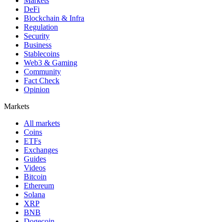
Markets
DeFi
Blockchain & Infra
Regulation
Security
Business
Stablecoins
Web3 & Gaming
Community
Fact Check
Opinion
Markets
All markets
Coins
ETFs
Exchanges
Guides
Videos
Bitcoin
Ethereum
Solana
XRP
BNB
Dogecoin