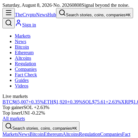
Saturday, August 8, 2026
·
No.
20260808
Signal beyond the noise.
The
Crypto
News
Hub
Search stories, coins, companies
⌘K
Sign in
Markets
News
Bitcoin
Ethereum
Altcoins
Regulation
Companies
Fact Check
Guides
Videos
Live markets
BTC
$65,007
+0.35%
ETH
$1,920
+0.39%
SOL
$75.61
+2.63%
XRP
$1.
Top gainer
SOL +2.63%
Top loser
UNI -0.22%
All markets
Search stories, coins, companies
⌘K
Markets
News
Bitcoin
Ethereum
Altcoins
Regulation
Companies
Fact