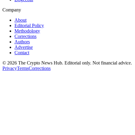
Company
About
Editorial Policy
Methodology
Corrections
Authors
Advertise
Contact
©
2026
The Crypto News Hub
. Editorial only. Not financial advice.
Privacy
Terms
Corrections