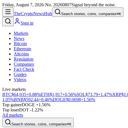
Friday, August 7, 2026
·
No.
20260807
Signal beyond the noise.
The
Crypto
News
Hub
Search stories, coins, companies
⌘K
Sign in
Markets
News
Bitcoin
Ethereum
Altcoins
Regulation
Companies
Fact Check
Guides
Videos
Live markets
BTC
$64,935
+0.88%
ETH
$1,917
+0.56%
SOL
$73.79
+1.47%
XRP
$1.
1.05%
BNB
$592.44
+0.46%
DOGE
$0.0698
+1.56%
Top gainer
DOGE +1.56%
Top loser
DOT -1.22%
All markets
Search stories, coins, companies
⌘K