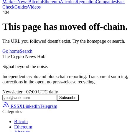
Markets
News
Bitcoin
Ethereum
Altcoins
Regulation
Companies
Fact
Check
Guides
Videos
404
This page has moved off-chain.
The URL you followed doesn't exist. Try the homepage or search.
Go home
Search
The
Crypto
News
Hub
Signal beyond the noise.
Independent crypto and blockchain reporting. Transparent sourcing,
corrections in the open, no press-release recycling.
Newsletter · 07:00 UTC daily
Subscribe
RSS
X
LinkedIn
Telegram
Categories
Bitcoin
Ethereum