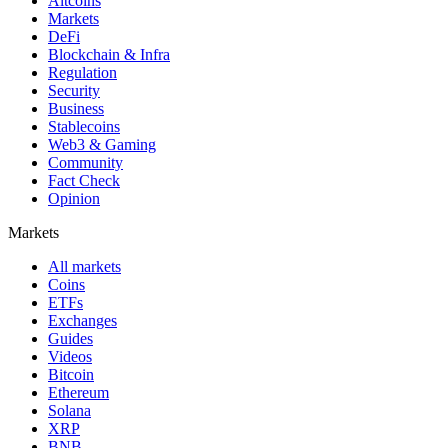
Altcoins
Markets
DeFi
Blockchain & Infra
Regulation
Security
Business
Stablecoins
Web3 & Gaming
Community
Fact Check
Opinion
Markets
All markets
Coins
ETFs
Exchanges
Guides
Videos
Bitcoin
Ethereum
Solana
XRP
BNB