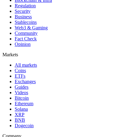
Blockchain & Infra
Regulation
Security
Business
Stablecoins
Web3 & Gaming
Community
Fact Check
Opinion
Markets
All markets
Coins
ETFs
Exchanges
Guides
Videos
Bitcoin
Ethereum
Solana
XRP
BNB
Dogecoin
Company