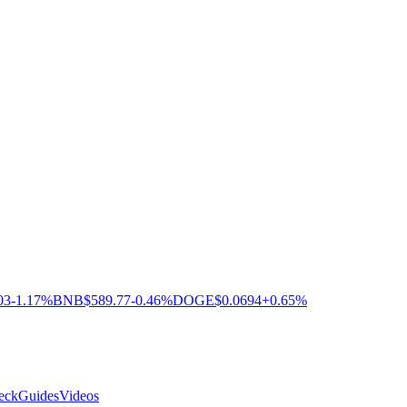
03
-1.17%
BNB
$589.77
-0.46%
DOGE
$0.0694
+0.65%
eck
Guides
Videos