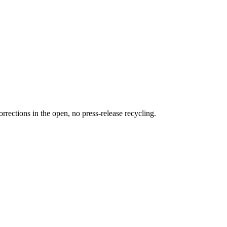
rections in the open, no press-release recycling.