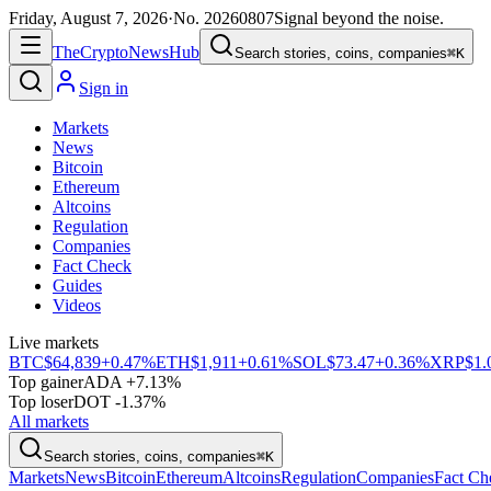
Friday, August 7, 2026
·
No.
20260807
Signal beyond the noise.
The
Crypto
News
Hub
Search stories, coins, companies
⌘K
Sign in
Markets
News
Bitcoin
Ethereum
Altcoins
Regulation
Companies
Fact Check
Guides
Videos
Live markets
BTC
$64,839
+0.47%
ETH
$1,911
+0.61%
SOL
$73.47
+0.36%
XRP
$1.
Top gainer
ADA +7.13%
Top loser
DOT -1.37%
All markets
Search stories, coins, companies
⌘K
Markets
News
Bitcoin
Ethereum
Altcoins
Regulation
Companies
Fact Ch