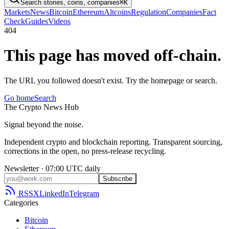
Search stories, coins, companies
⌘K
Markets
News
Bitcoin
Ethereum
Altcoins
Regulation
Companies
Fact
Check
Guides
Videos
404
This page has moved off-chain.
The URL you followed doesn't exist. Try the homepage or search.
Go home
Search
The
Crypto
News
Hub
Signal beyond the noise.
Independent crypto and blockchain reporting. Transparent sourcing,
corrections in the open, no press-release recycling.
Newsletter · 07:00 UTC daily
Subscribe
RSS
X
LinkedIn
Telegram
Categories
Bitcoin