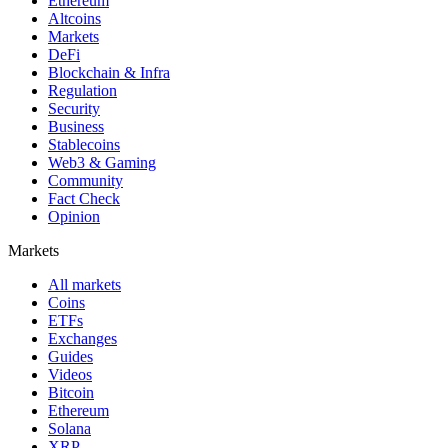
Ethereum
Altcoins
Markets
DeFi
Blockchain & Infra
Regulation
Security
Business
Stablecoins
Web3 & Gaming
Community
Fact Check
Opinion
Markets
All markets
Coins
ETFs
Exchanges
Guides
Videos
Bitcoin
Ethereum
Solana
XRP