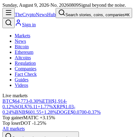
Sunday, August 9, 2026
·
No.
20260809
Signal beyond the noise.
The
Crypto
News
Hub
Search stories, coins, companies
⌘K
Sign in
Markets
News
Bitcoin
Ethereum
Altcoins
Regulation
Companies
Fact Check
Guides
Videos
Live markets
BTC
$64,773
-0.30%
ETH
$1,914
-
0.12%
SOL
$76.11
+1.77%
XRP
$1.03
-
0.24%
BNB
$601.55
+1.28%
DOGE
$0.0700
-0.37%
Top gainer
MATIC +3.15%
Top loser
DOT -1.25%
All markets